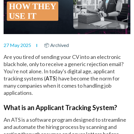
27 May 2025
📦 Archived
Are you tired of sending your CV into an electronic
black hole, only to receive a generic rejection email?
You're not alone. In today's digital age, applicant
tracking systems (
ATS
) have become the norm for
many companies when it comes to handling job
applications.
What is an Applicant Tracking System?
An ATS is a software program designed to streamline
and automate the hiring process by scanning and