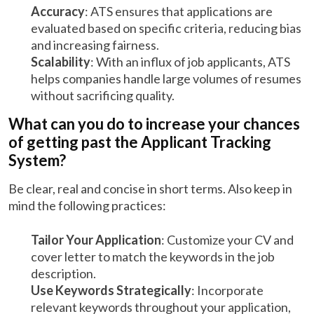
Accuracy
: ATS ensures that applications are
evaluated based on specific criteria, reducing bias
and increasing fairness.
Scalability
: With an influx of job applicants, ATS
helps companies handle large volumes of resumes
without sacrificing quality.
What can you do to increase your chances
of getting past the Applicant Tracking
System?
Be clear, real and concise in short terms. Also keep in
mind the following practices:
Tailor Your Application
: Customize your CV and
cover letter to match the keywords in the job
description.
Use Keywords Strategically
: Incorporate
relevant keywords throughout your application,