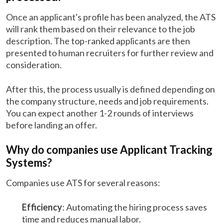
Once an applicant's profile has been analyzed, the ATS
will rank them based on their relevance to the job
description. The top-ranked applicants are then
presented to human recruiters for further review and
consideration.
After this, the process usually is defined depending on
the company structure, needs and job requirements.
You can expect another 1-2 rounds of interviews
before landing an offer.
Why do companies use Applicant Tracking
Systems?
Companies use ATS for several reasons:
Efficiency
: Automating the hiring process saves
time and reduces manual labor.