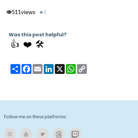
👁️
511
views
🔥 |
Was this post helpful?
👍
❤️
🛠️
Share
Facebook
Email
LinkedIn
X
WhatsApp
Copy
Link
Follow me on these platforms: