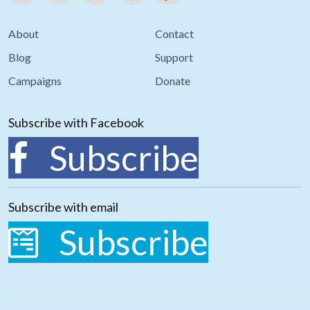
About
Contact
Blog
Support
Campaigns
Donate
Subscribe with Facebook
Subscribe
Subscribe with email
Subscribe