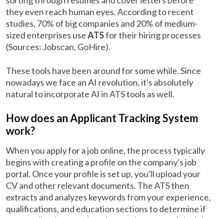
sorting through resumes and cover letters before
they even reach human eyes. According to recent
studies, 70% of big companies and 20% of medium-
sized enterprises use
ATS
for their hiring processes
(Sources: Jobscan, GoHire).
These tools have been around for some while. Since
nowadays we face an AI revolution, it's absolutely
natural to incorporate AI in ATS tools as well.
How does an Applicant Tracking System
work?
When you apply for a job online, the process typically
begins with creating a profile on the company's job
portal. Once your profile is set up, you'll upload your
CV and other relevant documents. The ATS then
extracts and analyzes keywords from your experience,
qualifications, and education sections to determine if