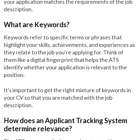
your application matches the requirements of the job
description.
What are Keywords?
Keywords refer to specific terms or phrases that
highlight your skills, achievements, and experiences as
they relate to the job you're applying for. Think of
them like a digital fingerprint that helps the ATS
identify whether your application is relevant to the
position.
It's important to get the right mixture of keywords in
your CV so that you are matched with the job
description.
How does an Applicant Tracking System
determine relevance?