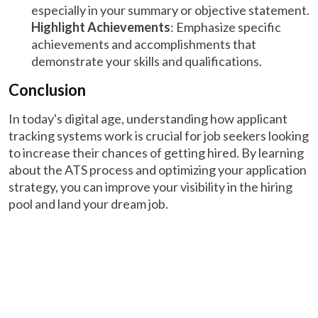
especially in your summary or objective statement.
Highlight Achievements
: Emphasize specific
achievements and accomplishments that
demonstrate your skills and qualifications.
Conclusion
In today's digital age, understanding how applicant
tracking systems work is crucial for job seekers looking
to increase their chances of getting hired. By learning
about the ATS process and optimizing your application
strategy, you can improve your visibility in the hiring
pool and land your dream job.