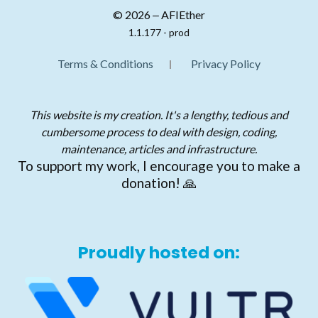
© 2026 ‒ AFIEther
1.1.177 - prod
Terms & Conditions
Privacy Policy
This website is my creation. It's a lengthy, tedious and
cumbersome process to deal with design, coding,
maintenance, articles and infrastructure.
To support my work, I encourage you to make a
donation! 🙏
Proudly hosted on: