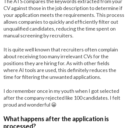
The ATS compares the keywords extracted from your
CV against those in the job description to determine if
your application meets the requirements. This process
allows companies to quickly and efficiently filter out
unqualified candidates, reducing the time spent on
manual screening by recruiters.
It is quite well known that recruiters often complain
about receiving too many irrelevant CVs for the
positions they are hiring for. As with other fields
where AI tools are used, this definitely reduces the
time for filtering the unwanted applications.
I do remember once in my youth when I got selected
after the company rejected like 100 candidates. I felt
proud and wonderful 😀
What happens after the application is
processed?