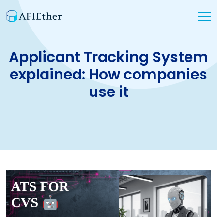
Applicant Tracking System
explained: How companies
use it