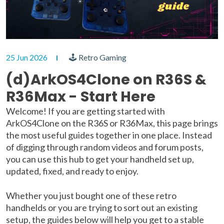
25 Jun 2026
🕹 Retro Gaming
(d)ArkOS4Clone on R36S &
R36Max - Start Here
Welcome! If you are getting started with
ArkOS4Clone on the R36S or R36Max, this page brings
the most useful guides together in one place. Instead
of digging through random videos and forum posts,
you can use this hub to get your handheld set up,
updated, fixed, and ready to enjoy.
Whether you just bought one of these retro
handhelds or you are trying to sort out an existing
setup, the guides below will help you get to a stable