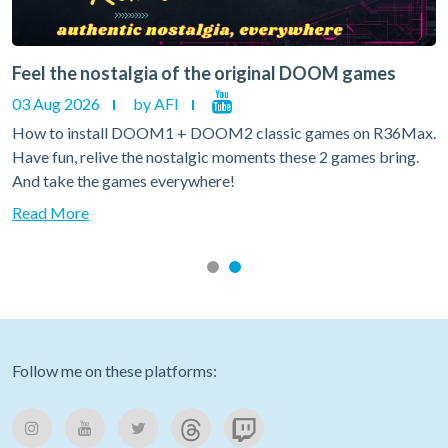
Feel the nostalgia of the original DOOM games
03 Aug 2026
by AFI
How to install DOOM1 + DOOM2 classic games on R36Max.
Have fun, relive the nostalgic moments these 2 games bring.
And take the games everywhere!
Read More
Follow me on these platforms: