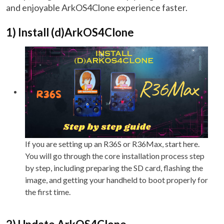
and enjoyable ArkOS4Clone experience faster.
1) Install (d)ArkOS4Clone
If you are setting up an R36S or R36Max, start here.
You will go through the core installation process step
by step, including preparing the SD card, flashing the
image, and getting your handheld to boot properly for
the first time.