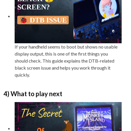
If your handheld seems to boot but shows no usable
display output, this is one of the first things you
should check. This guide explains the DTB-related
black screen issue and helps you work through it
quickly.
4) What to play next