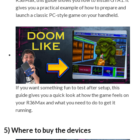
gives you a practical example of how to prepare and
launch a classic PC-style game on your handheld.
If you want something fun to test after setup, this
guide gives you a quick look at how the game feels on
your R36Max and what you need to do to get it
running.
5) Where to buy the devices