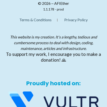
© 2026 ‒ AFIEther
1.1.178 - prod
Terms & Conditions
Privacy Policy
This website is my creation. It's a lengthy, tedious and
cumbersome process to deal with design, coding,
maintenance, articles and infrastructure.
To support my work, I encourage you to make a
donation! 🙏
Proudly hosted on: