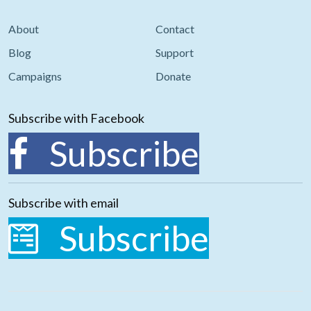
About
Contact
Blog
Support
Campaigns
Donate
Subscribe with Facebook
Subscribe
Subscribe with email
Subscribe