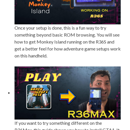
Once your setup is done, this is a fun way to try
something beyond basic ROM browsing. You will see
how to get Monkey Island running on the R36S and
get a better feel for how adventure game setups work
on this handheld.
If you want to try something different on the
R36Max, this guide shows you how to install GTA1. It