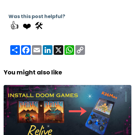
Was this post helpful?
👍
❤️
🛠️
Share
Facebook
Email
LinkedIn
X
WhatsApp
Copy
Link
You might also like