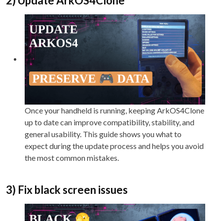
2) Update ArkOS4Clone
Once your handheld is running, keeping ArkOS4Clone
up to date can improve compatibility, stability, and
general usability. This guide shows you what to
expect during the update process and helps you avoid
the most common mistakes.
3) Fix black screen issues