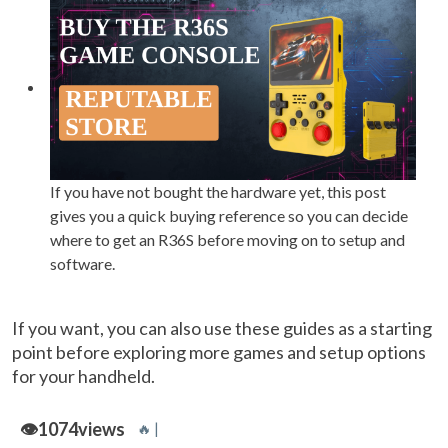
If you have not bought the hardware yet, this post
gives you a quick buying reference so you can decide
where to get an R36S before moving on to setup and
software.
If you want, you can also use these guides as a starting
point before exploring more games and setup options
for your handheld.
👁️
1074
views
🔥 |