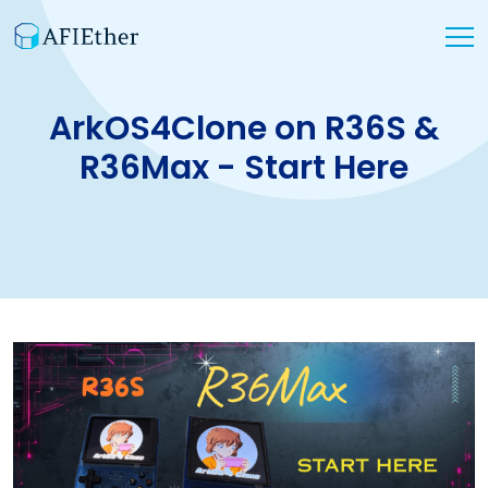
ArkOS4Clone on R36S &
R36Max - Start Here