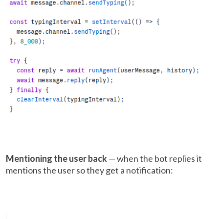
Mentioning the user back
— when the bot replies it
mentions the user so they get a notification: