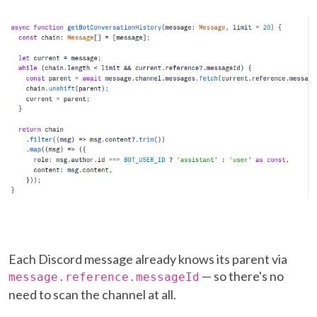
Each Discord message already knows its parent via
— so there's no
message.reference.messageId
need to scan the channel at all.