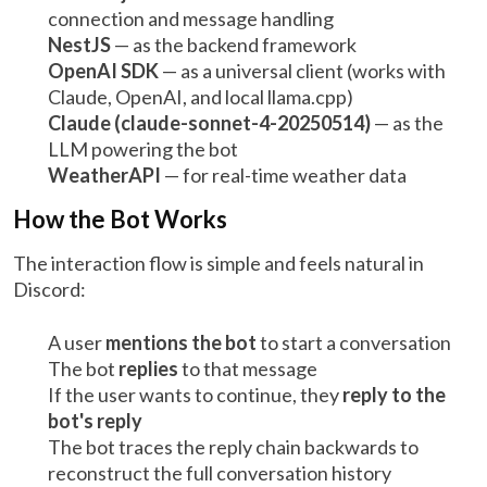
connection and message handling
NestJS
— as the backend framework
OpenAI SDK
— as a universal client (works with
Claude, OpenAI, and local llama.cpp)
Claude (claude-sonnet-4-20250514)
— as the
LLM powering the bot
WeatherAPI
— for real-time weather data
How the Bot Works
The interaction flow is simple and feels natural in
Discord:
A user
mentions the bot
to start a conversation
The bot
replies
to that message
If the user wants to continue, they
reply to the
bot's reply
The bot traces the reply chain backwards to
reconstruct the full conversation history