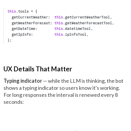
UX Details That Matter
Typing indicator
— while the LLM is thinking, the bot
shows a typing indicator so users know it's working.
For long responses the interval is renewed every 8
seconds: