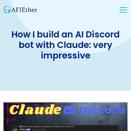
How I build an AI Discord
bot with Claude: very
impressive