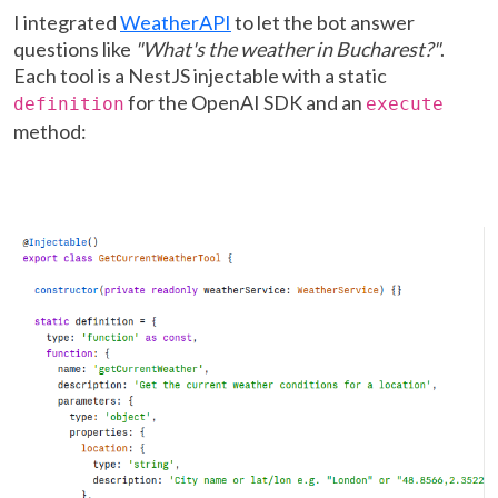
I integrated
WeatherAPI
to let the bot answer
questions like
"What's the weather in Bucharest?"
.
Each tool is a NestJS injectable with a static
for the OpenAI SDK and an
definition
execute
method: