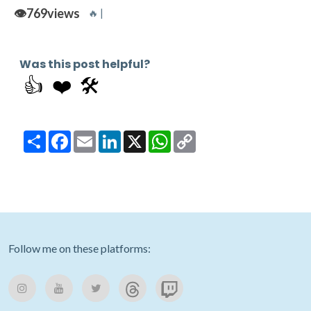
👁️
769
views
🔥 |
Was this post helpful?
👍
❤️
🛠️
Share
Facebook
Email
LinkedIn
X
WhatsApp
Copy
Link
Follow me on these platforms: