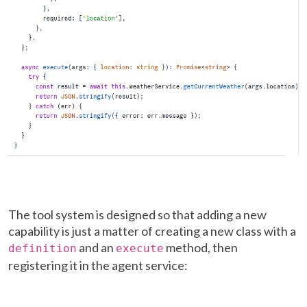
The tool system is designed so that adding a new
capability is just a matter of creating a new class with a
and an
method, then
definition
execute
registering it in the agent service: