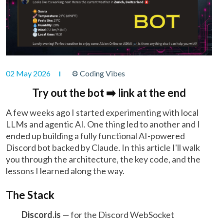
02 May 2026
⚙ Coding Vibes
Try out the bot ➡️ link at the end
A few weeks ago I started experimenting with local
LLMs and agentic AI. One thing led to another and I
ended up building a fully functional AI-powered
Discord bot backed by Claude. In this article I'll walk
you through the architecture, the key code, and the
lessons I learned along the way.
The Stack
Discord.js
— for the Discord WebSocket