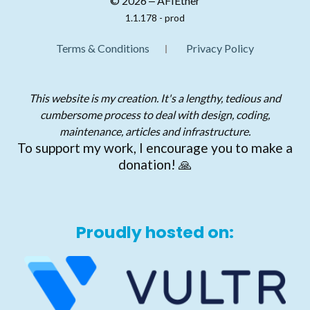
© 2026 ‒ AFIEther
1.1.178 - prod
Terms & Conditions
Privacy Policy
This website is my creation. It's a lengthy, tedious and
cumbersome process to deal with design, coding,
maintenance, articles and infrastructure.
To support my work, I encourage you to make a
donation! 🙏
Proudly hosted on: