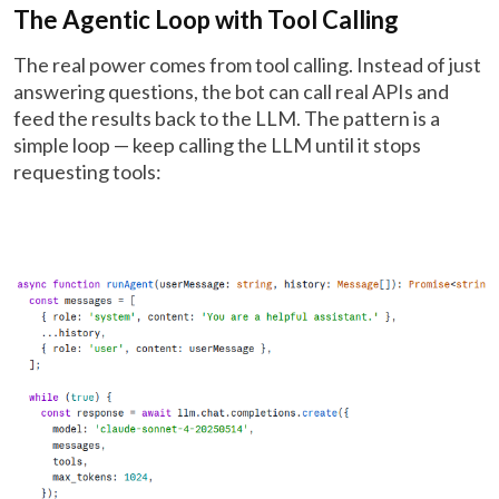
The Agentic Loop with Tool Calling
The real power comes from tool calling. Instead of just
answering questions, the bot can call real APIs and
feed the results back to the LLM. The pattern is a
simple loop — keep calling the LLM until it stops
requesting tools: