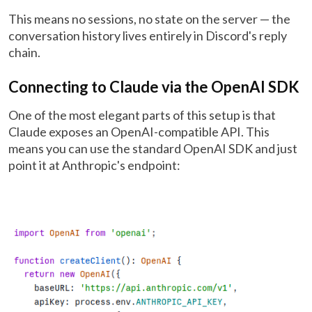
This means no sessions, no state on the server — the
conversation history lives entirely in Discord's reply
chain.
Connecting to Claude via the OpenAI SDK
One of the most elegant parts of this setup is that
Claude exposes an OpenAI-compatible API. This
means you can use the standard OpenAI SDK and just
point it at Anthropic's endpoint: