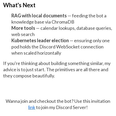
What's Next
RAG with local documents
— feeding the bot a
knowledge base via ChromaDB
More tools
— calendar lookups, database queries,
web search
Kubernetes leader election
— ensuring only one
pod holds the Discord WebSocket connection
when scaled horizontally
If you're thinking about building something similar, my
advice is to just start. The primitives are all there and
they compose beautifully.
Wanna join and checkout the bot? Use this invitation
link
to join my Discord Server!