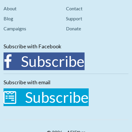
About
Contact
Blog
Support
Campaigns
Donate
Subscribe with Facebook
Subscribe
Subscribe with email
Subscribe