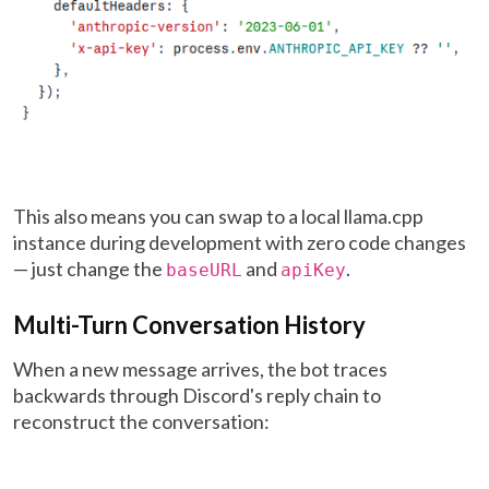
This also means you can swap to a local llama.cpp
instance during development with zero code changes
— just change the
and
.
baseURL
apiKey
Multi-Turn Conversation History
When a new message arrives, the bot traces
backwards through Discord's reply chain to
reconstruct the conversation: