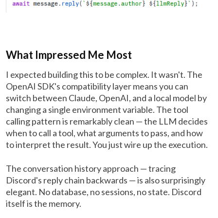
What Impressed Me Most
I expected building this to be complex. It wasn't. The
OpenAI SDK's compatibility layer means you can
switch between Claude, OpenAI, and a local model by
changing a single environment variable. The tool
calling pattern is remarkably clean — the LLM decides
when to call a tool, what arguments to pass, and how
to interpret the result. You just wire up the execution.
The conversation history approach — tracing
Discord's reply chain backwards — is also surprisingly
elegant. No database, no sessions, no state. Discord
itself is the memory.