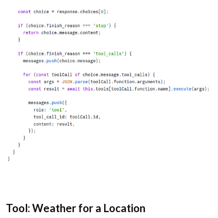
Tool: Weather for a Location