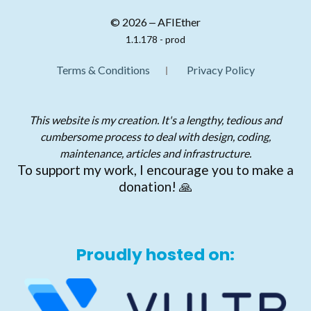
© 2026 ‒ AFIEther
1.1.178 - prod
Terms & Conditions
Privacy Policy
This website is my creation. It's a lengthy, tedious and
cumbersome process to deal with design, coding,
maintenance, articles and infrastructure.
To support my work, I encourage you to make a
donation! 🙏
Proudly hosted on: