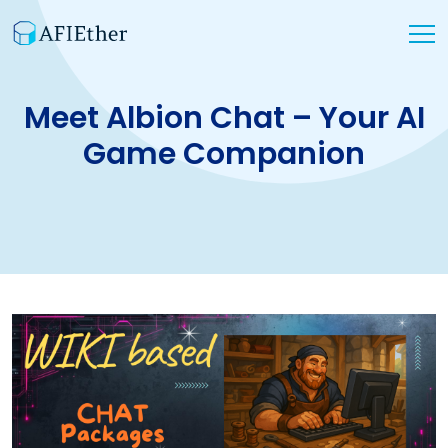
Meet Albion Chat – Your AI
Game Companion