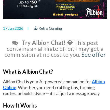
17 Jun 2026
🕹 Retro Gaming
Try Albion Chat! 💎
This post
contains an affiliate offer, I may get a
commission at no cost to you.
See offer
What is Albion Chat?
Albion Chat is your AI-powered companion for
Albion
Online
. Whether you need crafting tips, farming
routes, or build advice — it's all just a message away.
How It Works