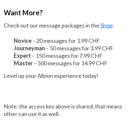
Want More?
Check out our message packages in the
Shop
:
Novice
– 20 messages for 1.99 CHF
Journeyman
– 50 messages for 3.99 CHF
Expert
– 150 messages for 7.99 CHF
Master
– 500 messages for 14.99 CHF
Level up your Albion experience today!
Note: the access key above is shared, that means
other can use it as well.