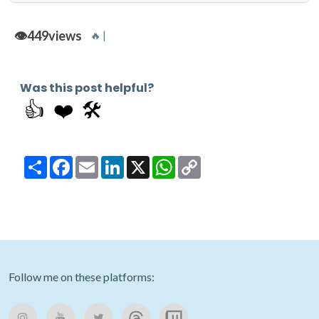
👁️
449
views
🔥 |
Was this post helpful?
👍
❤️
🛠️
Share
Facebook
Email
LinkedIn
X
WhatsApp
Copy
Link
Follow me on these platforms: