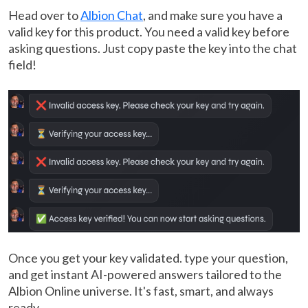
Head over to
Albion Chat
, and make sure you have a
valid key for this product. You need a valid key before
asking questions. Just copy paste the key into the chat
field!
Once you get your key validated. type your question,
and get instant AI-powered answers tailored to the
Albion Online universe. It's fast, smart, and always
ready.