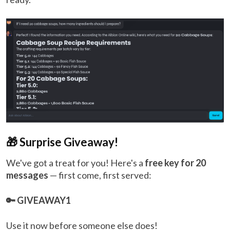
🎁 Surprise Giveaway!
We've got a treat for you! Here's a
free key for 20
messages
— first come, first served:
🔑 GIVEAWAY1
Use it now before someone else does!