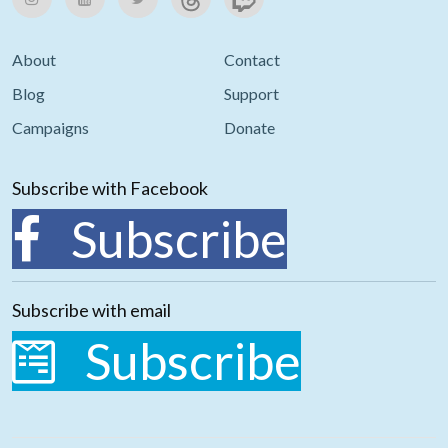
About
Contact
Blog
Support
Campaigns
Donate
Subscribe with Facebook
Subscribe
Subscribe with email
Subscribe