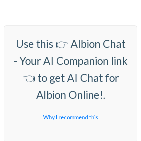
Use this 👉
Albion Chat
- Your AI Companion link
👈 to get AI Chat for
Albion Online!.
Why I recommend this