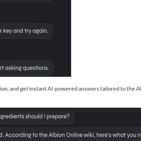
on, and get instant AI-powered answers tailored to the Alb