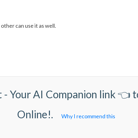
other can use it as well.
 - Your AI Companion link
👈 t
Online!.
Why I recommend this