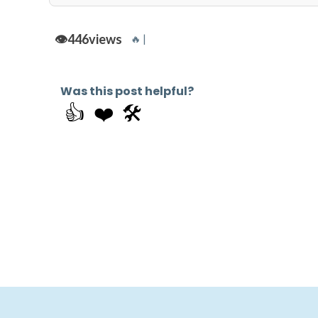
👁️
446
views
🔥 |
Was this post helpful?
👍
❤️
🛠️