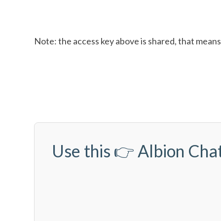
Note: the access key above is shared, that means 
Use this 👉
Albion Chat