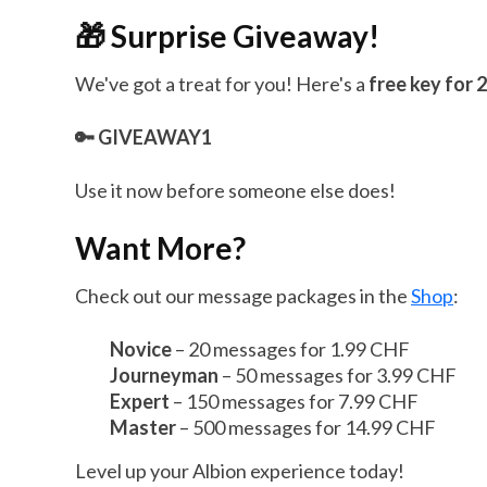
🎁 Surprise Giveaway!
We've got a treat for you! Here's a
free key for
🔑 GIVEAWAY1
Use it now before someone else does!
Want More?
Check out our message packages in the
Shop
:
Novice
– 20 messages for 1.99 CHF
Journeyman
– 50 messages for 3.99 CHF
Expert
– 150 messages for 7.99 CHF
Master
– 500 messages for 14.99 CHF
Level up your Albion experience today!