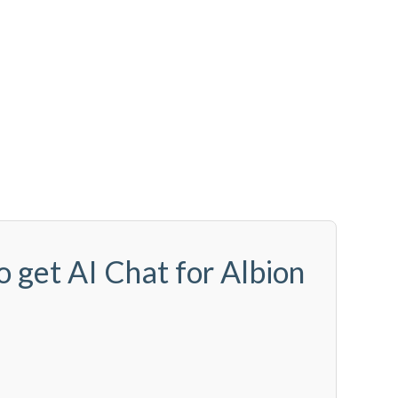
o get AI Chat for Albion