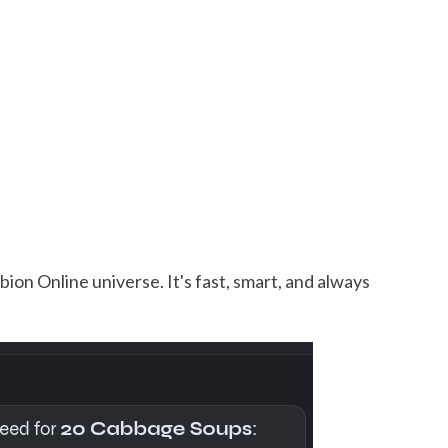
ion Online universe. It's fast, smart, and always