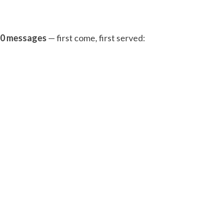
 20 messages
— first come, first served: