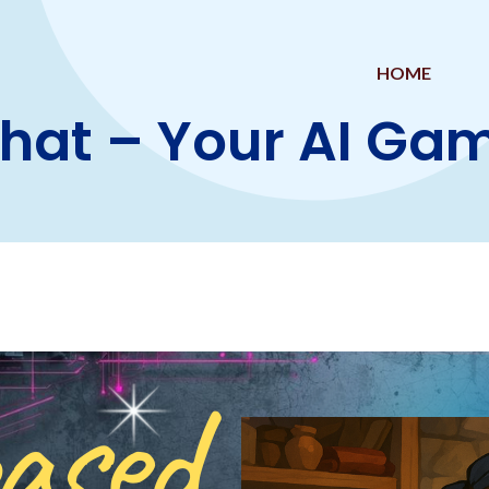
HOME
Chat – Your AI G