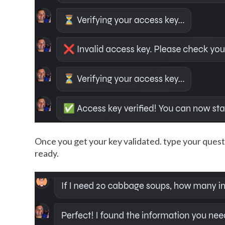
Once you get your key validated. type your questi
ready.