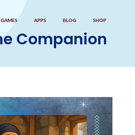
GAMES
APPS
BLOG
SHOP
ame Companion