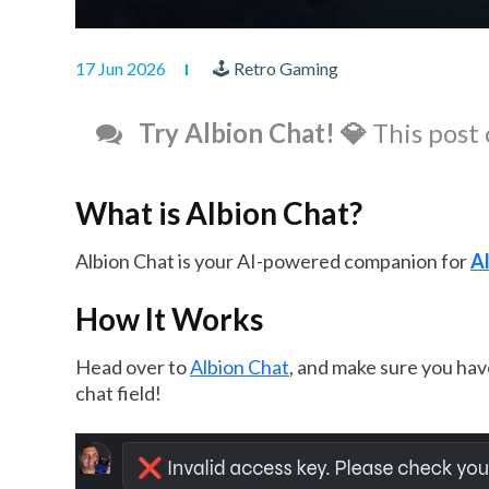
17 Jun 2026
🕹 Retro Gaming
Try Albion Chat! 💎
This post 
What is Albion Chat?
Albion Chat is your AI-powered companion for
Al
How It Works
Head over to
Albion Chat
, and make sure you have
chat field!