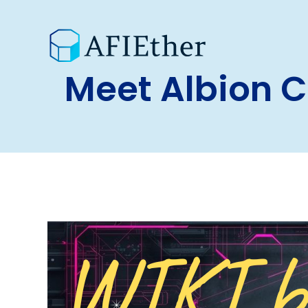
Meet Albion 