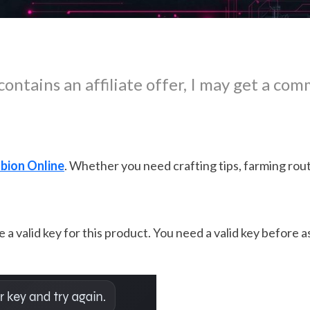
contains an affiliate offer, I may get a com
bion Online
. Whether you need crafting tips, farming route
 a valid key for this product. You need a valid key before 