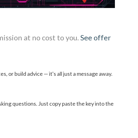
mission at no cost to you.
See offer
s, or build advice — it's all just a message away.
asking questions. Just copy paste the key into the