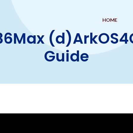
HOME
36Max (d)ArkOS4Cl
Guide