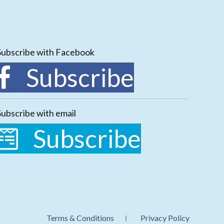
Subscribe with Facebook
Subscribe
Subscribe with email
Subscribe
Terms & Conditions
Privacy Policy