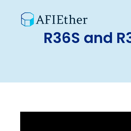
R36S and R