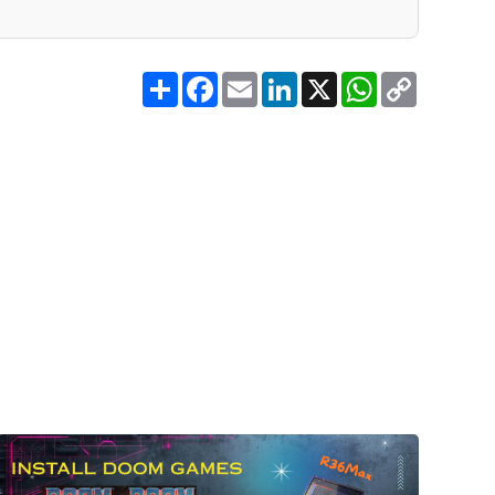
Share
Facebook
Email
LinkedIn
X
WhatsApp
Copy
Link