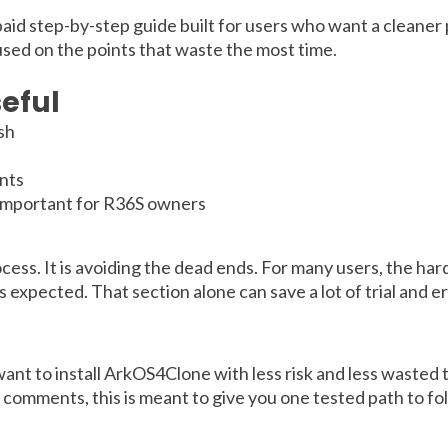
 paid step-by-step guide built for users who want a cleaner 
used on the points that waste the most time.
eful
ish
nts
 important for R36S owners
ocess. It is avoiding the dead ends. For many users, the ha
expected. That section alone can save a lot of trial and er
t to install ArkOS4Clone with less risk and less wasted ti
e comments, this is meant to give you one tested path to fo