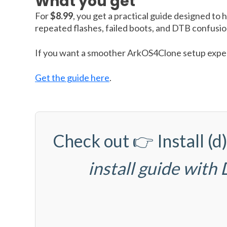
What you get
For
$8.99
, you get a practical guide designed to 
repeated flashes, failed boots, and DTB confusio
If you want a smoother ArkOS4Clone setup experi
Get the guide here
.
Check out 👉
Install 
install guide with