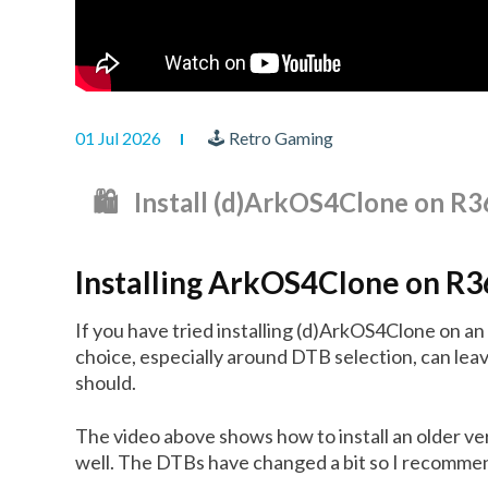
01 Jul 2026
🕹 Retro Gaming
🛍️ Install (d)ArkOS4Clone on 
Installing ArkOS4Clone on R
If you have tried installing (d)ArkOS4Clone on a
choice, especially around DTB selection, can leav
should.
The video above shows how to install an older v
well. The DTBs have changed a bit so I recommend