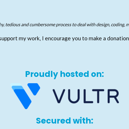
gthy, tedious and cumbersome process to deal with design, coding, m
support my work, I encourage you to make a donation
Proudly hosted on:
Secured with: