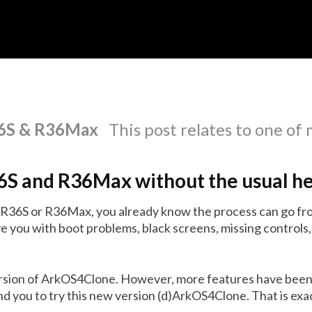
R36S & R36Max
This post relates to one of
36S and R36Max without the usual h
n R36S or R36Max, you already know the process can go fro
e you with boot problems, black screens, missing controls,
ersion of ArkOS4Clone. However, more features have been
 you to try this new version (d)ArkOS4Clone. That is exact