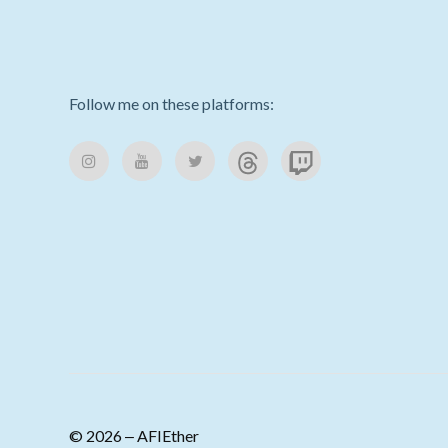
Follow me on these platforms:
© 2026 ‒ AFIEther