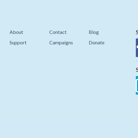
About
Contact
Blog
Support
Campaigns
Donate