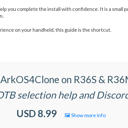
help you complete the install with confidence. It is a smal
n.
ence on your handheld, this guide is the shortcut.
(d)ArkOS4Clone on R36S & R3
 DTB selection help and Discor
USD 8.99
🖼️ Show more info