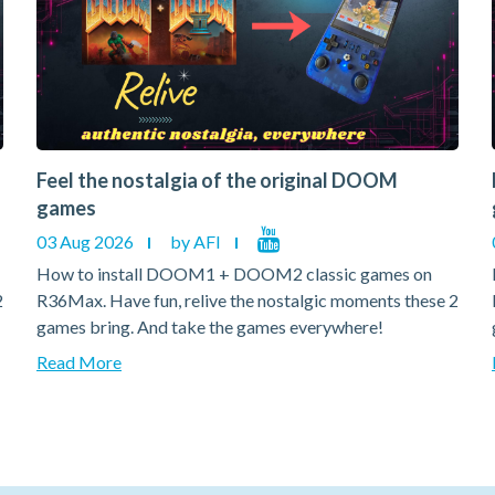
Feel the nostalgia of the original DOOM
games
03 Aug 2026
by AFI
How to install DOOM1 + DOOM2 classic games on
2
R36Max. Have fun, relive the nostalgic moments these 2
games bring. And take the games everywhere!
Read More