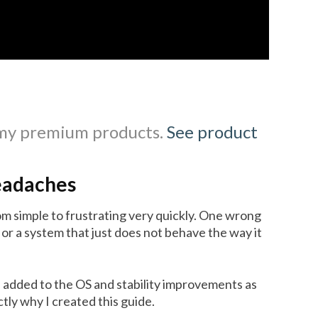
 my premium products.
See product
eadaches
m simple to frustrating very quickly. One wrong
 or a system that just does not behave the way it
 added to the OS and stability improvements as
ly why I created this guide.