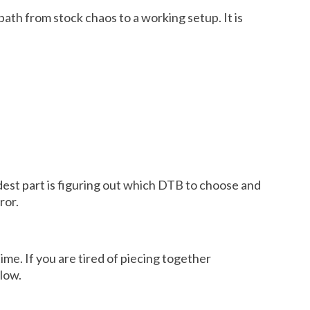
path from stock chaos to a working setup. It is
rdest part is figuring out which DTB to choose and
ror.
me. If you are tired of piecing together
llow.