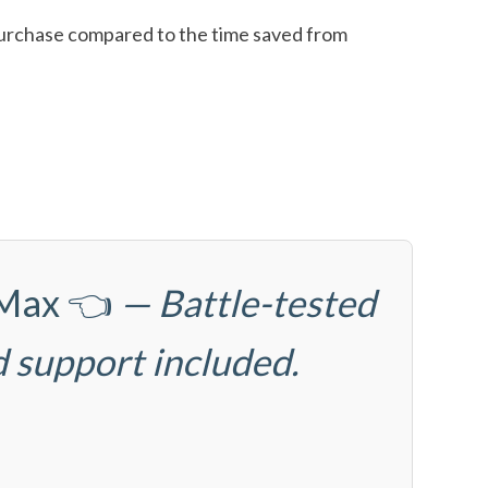
l purchase compared to the time saved from
6Max
👈
— Battle-tested
d support included.