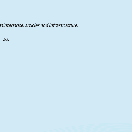
aintenance, articles and infrastructure.
! 🙏