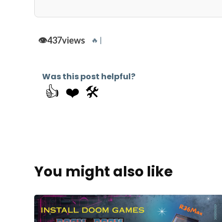
👁️
437
views
🔥 |
Was this post helpful?
👍
❤️
🛠️
You might also like