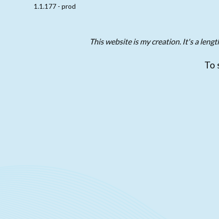
1.1.177 - prod
This website is my creation. It's a len
To 