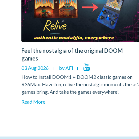
Feel the nostalgia of the original DOOM
games
03 Aug 2026
by AFI
on
How to install DOOM1 + DOOM2 classic games on
hese 2
R36Max. Have fun, relive the nostalgic moments these 
games bring. And take the games everywhere!
Read More