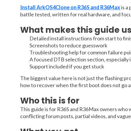
Install ArkOS4Clone on R36S and R36Max
is a
battle tested, written for real hardware, and foc
What makes this guide us
Detailed install instructions from start to fin
Screenshots to reduce guesswork
Troubleshooting help for common failure poi
A focused DTB selection section, especially
Support included if you get stuck
The biggest value here is not just the flashing pr
how to recover when the first boot does not go as 
Who this is for
This guide is for R36S and R36Max owners who wan
conflicting forum posts, partial videos, and vagu