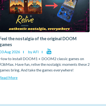
Feel the nostalgia of the original DOOM
Feel
games
gam
03 Aug 2026
by AFI
03 A
How to install DOOM1 + DOOM2 classic games on
How 
R36Max. Have fun, relive the nostalgic moments these 2
R36Ma
games bring. And take the games everywhere!
games
Read More
Read