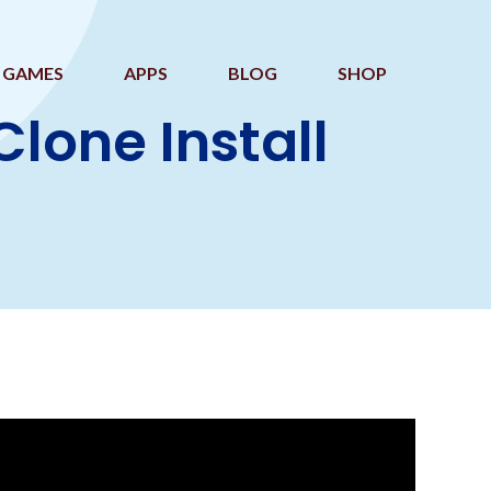
GAMES
APPS
BLOG
SHOP
one Install