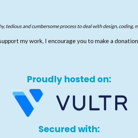
gthy, tedious and cumbersome process to deal with design, coding, m
support my work, I encourage you to make a donation
Proudly hosted on:
Secured with: