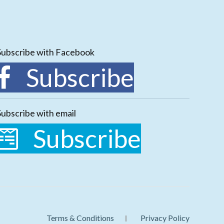
Subscribe with Facebook
Subscribe
Subscribe with email
Subscribe
Terms & Conditions
Privacy Policy