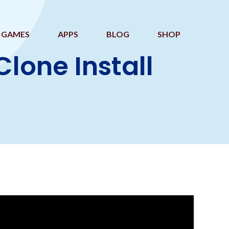
GAMES
APPS
BLOG
SHOP
one Install