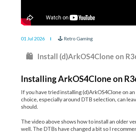
01 Jul 2026
🕹 Retro Gaming
🛍️ Install (d)ArkOS4Clone on 
Installing ArkOS4Clone on R
If you have tried installing (d)ArkOS4Clone on a
choice, especially around DTB selection, can leav
should.
The video above shows how to install an older v
well. The DTBs have changed a bit so I recommend