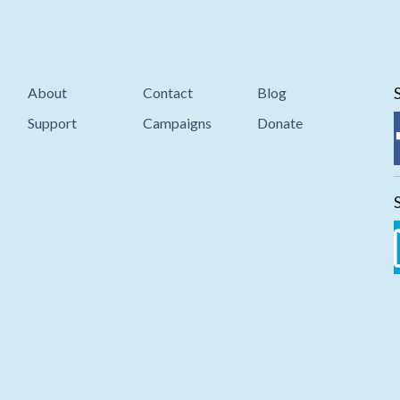
About
Contact
Blog
Support
Campaigns
Donate