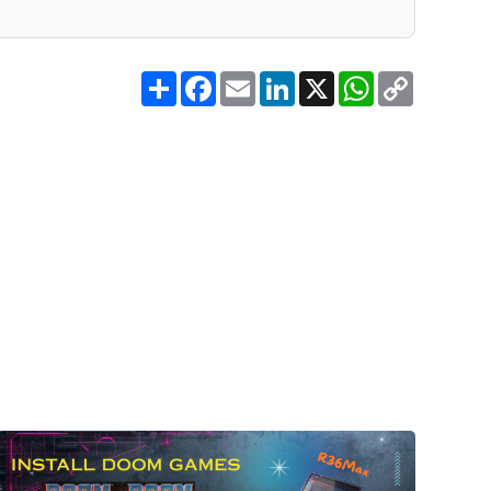
Share
Facebook
Email
LinkedIn
X
WhatsApp
Copy
Link