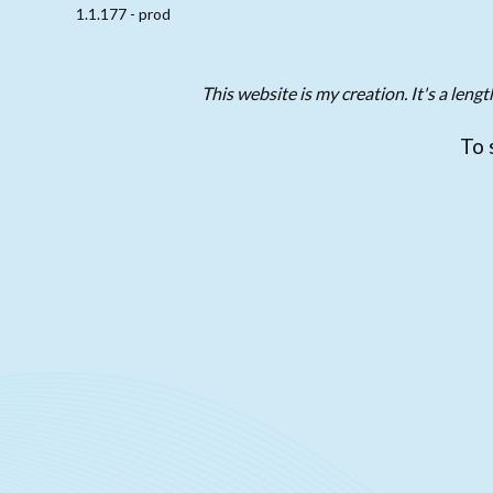
1.1.177 - prod
This website is my creation. It's a len
To 