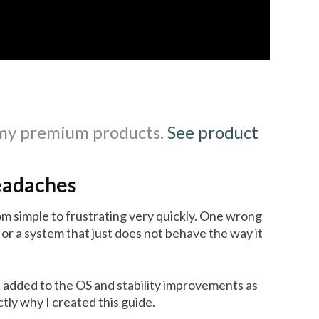
 my premium products.
See product
eadaches
m simple to frustrating very quickly. One wrong
 or a system that just does not behave the way it
 added to the OS and stability improvements as
ly why I created this guide.