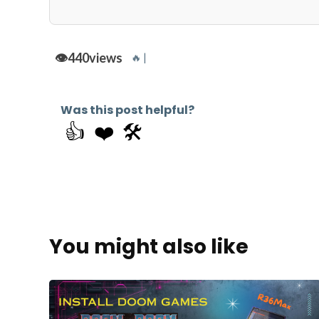
👁️
440
views
🔥 |
Was this post helpful?
👍
❤️
🛠️
You might also like