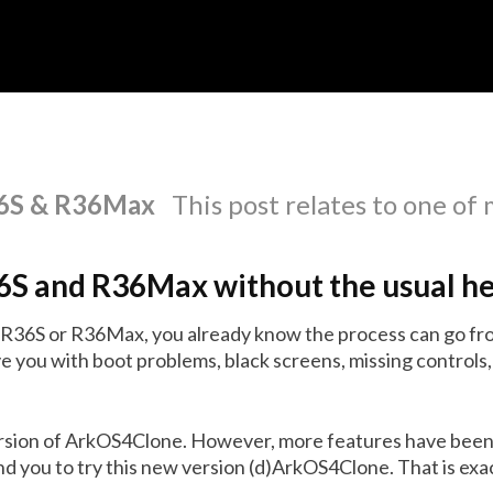
R36S & R36Max
This post relates to one of
36S and R36Max without the usual h
n R36S or R36Max, you already know the process can go fro
e you with boot problems, black screens, missing controls,
ersion of ArkOS4Clone. However, more features have been
 you to try this new version (d)ArkOS4Clone. That is exact