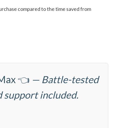
l purchase compared to the time saved from
6Max
👈
— Battle-tested
d support included.