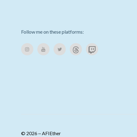
Follow me on these platforms:
© 2026 ‒ AFIEther