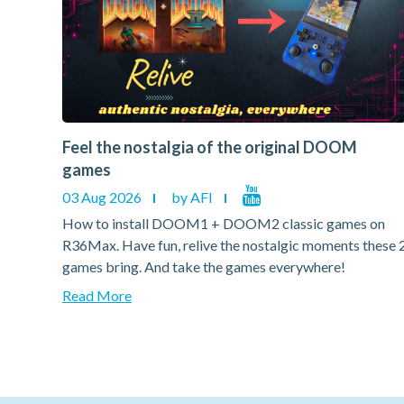
Feel the nostalgia of the original DOOM
games
03 Aug 2026
by AFI
on
How to install DOOM1 + DOOM2 classic games on
hese 2
R36Max. Have fun, relive the nostalgic moments these 
games bring. And take the games everywhere!
Read More