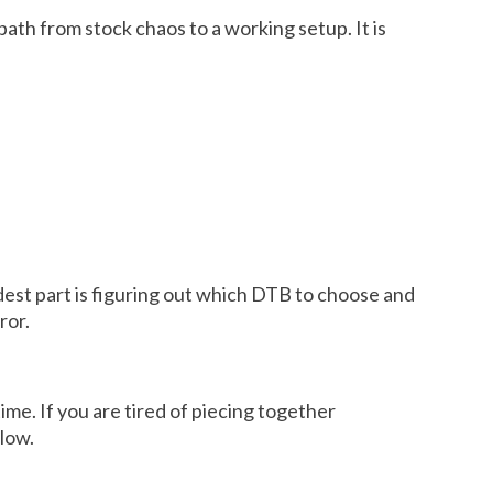
path from stock chaos to a working setup. It is
rdest part is figuring out which DTB to choose and
ror.
me. If you are tired of piecing together
llow.