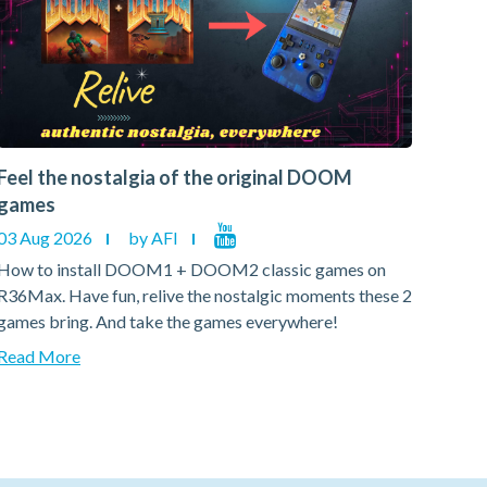
Feel the nostalgia of the original DOOM
Feel
games
gam
03 Aug 2026
by AFI
03 A
How to install DOOM1 + DOOM2 classic games on
How 
R36Max. Have fun, relive the nostalgic moments these 2
R36Ma
games bring. And take the games everywhere!
games
Read More
Read