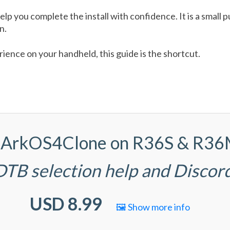
help you complete the install with confidence. It is a smal
n.
ence on your handheld, this guide is the shortcut.
(d)ArkOS4Clone on R36S & R3
 DTB selection help and Discor
USD 8.99
🖼️ Show more info