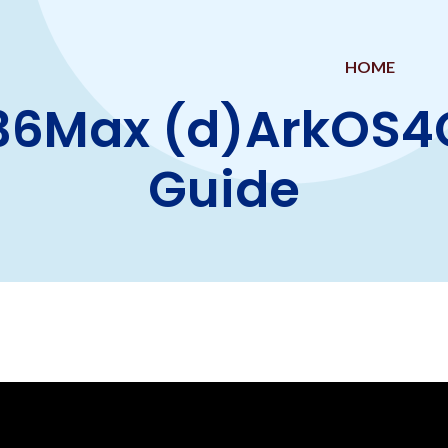
HOME
36Max (d)ArkOS4Cl
Guide