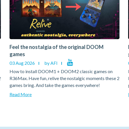
Feel the nostalgia of the original DOOM
games
03 Aug 2026
by AFI
How to install DOOM1 + DOOM2 classic games on
2
R36Max. Have fun, relive the nostalgic moments these 2
games bring. And take the games everywhere!
Read More