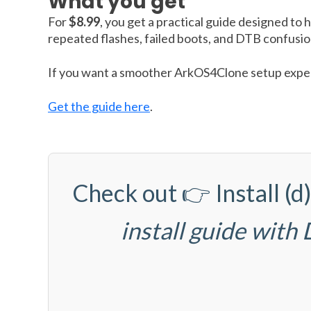
What you get
For
$8.99
, you get a practical guide designed to 
repeated flashes, failed boots, and DTB confusio
If you want a smoother ArkOS4Clone setup experi
Get the guide here
.
Check out 👉
Install 
install guide with