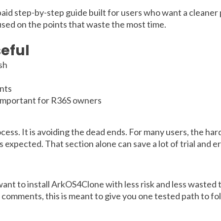
 paid step-by-step guide built for users who want a cleaner 
used on the points that waste the most time.
eful
ish
nts
 important for R36S owners
ocess. It is avoiding the dead ends. For many users, the ha
expected. That section alone can save a lot of trial and er
t to install ArkOS4Clone with less risk and less wasted ti
e comments, this is meant to give you one tested path to fo