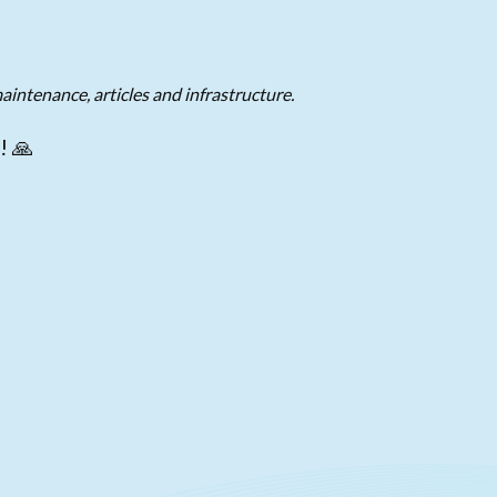
aintenance, articles and infrastructure.
! 🙏