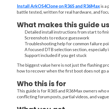
Install ArkOS4Clone on R36S and R36Max
is a
battle tested, written for real hardware, and foc
What makes this guide us
Detailed install instructions from start to fin
Screenshots to reduce guesswork
Troubleshooting help for common failure poi
A focused DTB selection section, especially
Support included if you get stuck
The biggest value here is not just the flashing pr
how to recover when the first boot does not go as 
Who this is for
This guide is for R36S and R36Max owners who wan
conflicting forum posts, partial videos, and vagu