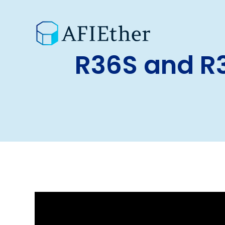
R36S and R