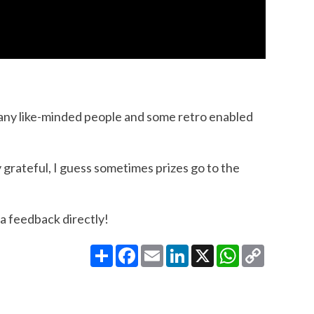
many like-minded people and some retro enabled
y grateful, I guess sometimes prizes go to the
 a feedback directly!
Share
Facebook
Email
LinkedIn
X
WhatsApp
Copy
Link