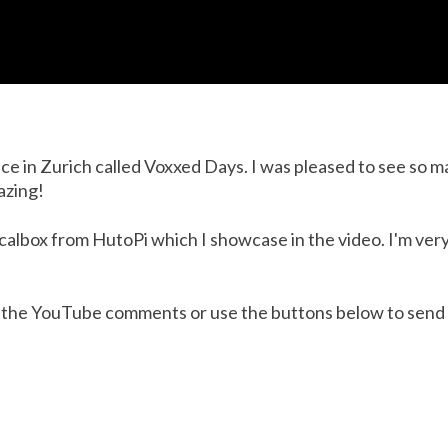
ce in Zurich called Voxxed Days. I was pleased to see so 
azing!
Recalbox from HutoPi which I showcase in the video. I'm ver
 in the YouTube comments or use the buttons below to send