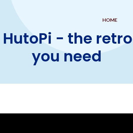
HOME
 HutoPi - the retr
you need