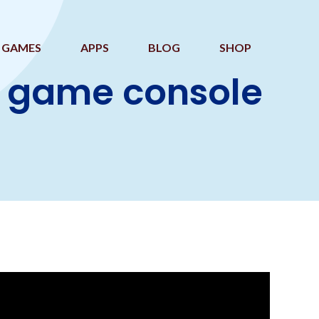
GAMES
APPS
BLOG
SHOP
o game console