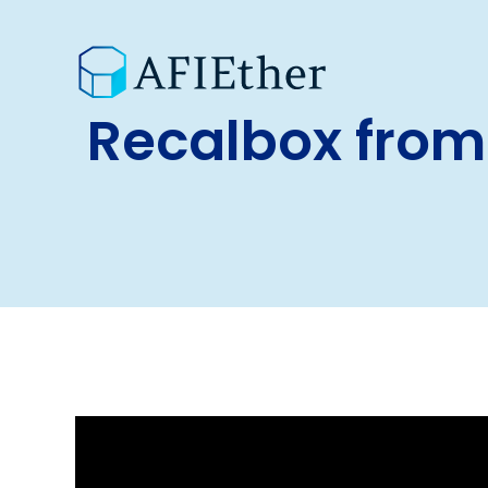
Recalbox from