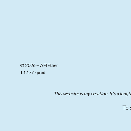
© 2026 ‒ AFIEther
1.1.177 - prod
This website is my creation. It's a len
To 