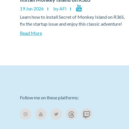
19 Jun 2026
by AFI
36S,
Learn how to install Secret of Monkey Island on R36S,
e!
fix the startup issue and enjoy this classic adventure!
Read More
Follow me on these platforms: