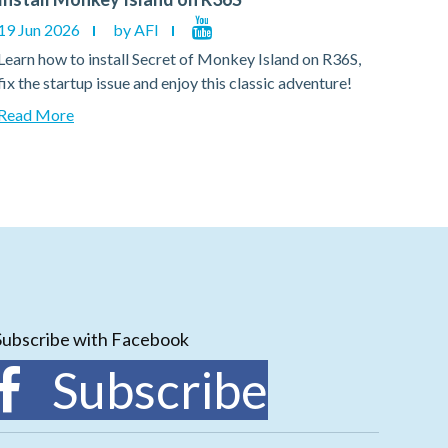
19 Jun 2026
by AFI
19 Ju
Learn how to install Secret of Monkey Island on R36S,
Learn
fix the startup issue and enjoy this classic adventure!
fix th
Read More
Read
Subscribe with Facebook
Subscribe