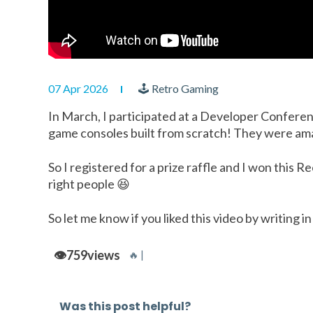
07 Apr 2026
🕹 Retro Gaming
In March, I participated at a Developer Conferen
game consoles built from scratch! They were am
So I registered for a prize raffle and I won this 
right people 😆
So let me know if you liked this video by writing
👁️
759
views
🔥 |
Was this post helpful?