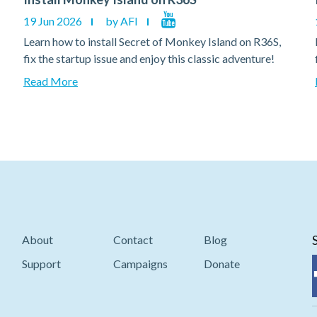
19 Jun 2026
by AFI
Learn how to install Secret of Monkey Island on R36S,
fix the startup issue and enjoy this classic adventure!
Read More
About
Contact
Blog
Support
Campaigns
Donate