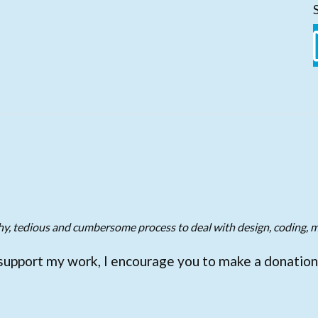
gthy, tedious and cumbersome process to deal with design, coding, m
support my work, I encourage you to make a donation