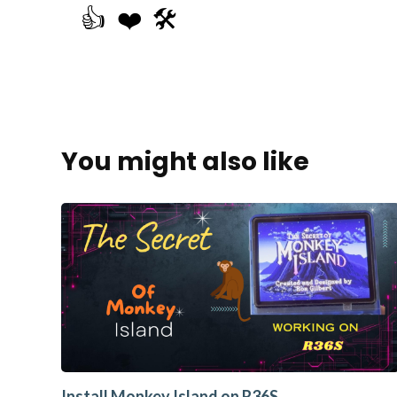
👍
❤️
🛠️
You might also like
Install Monkey Island on R36S