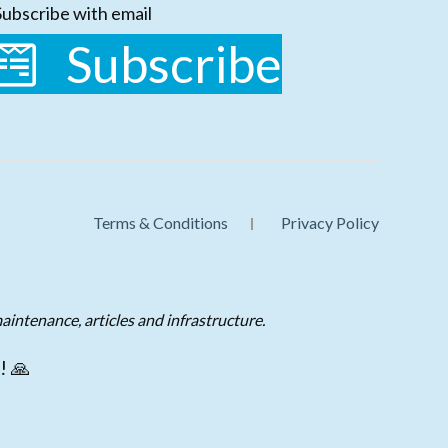
Subscribe with email
Subscribe
Terms & Conditions
Privacy Policy
aintenance, articles and infrastructure.
! 🙏