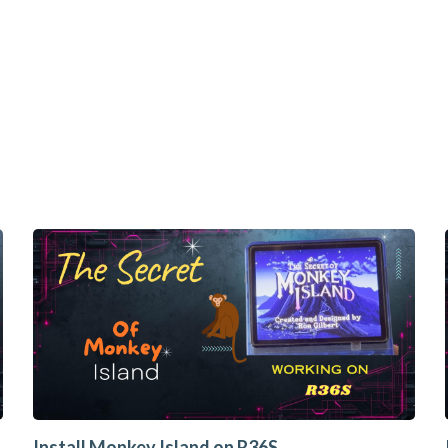
Install Monkey Island on R36S