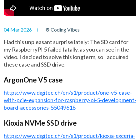
04 Mar 2026
⚙ Coding Vibes
Had this unpleasant surprise lately: The SD card for
my RaspberryPI 5 failed fatally, as you can see in the
video. I decided to solve this longterm, so I acquired
these case and SSD drive.
ArgonOne V5 case
https://www.digitec.ch/en/s1/product/one-v5-case-
with-pcie-expansion-for-raspberry-pi-5-development-
board-accessories-55049618
Kioxia NVMe SSD drive
https://www.digitec.ch/en/s1/product/kioxia-exceria-