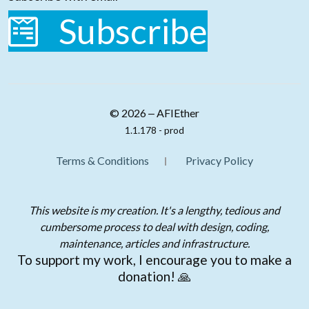
Subscribe
© 2026 ‒ AFIEther
1.1.178 - prod
Terms & Conditions
Privacy Policy
This website is my creation. It's a lengthy, tedious and
cumbersome process to deal with design, coding,
maintenance, articles and infrastructure.
To support my work, I encourage you to make a
donation! 🙏