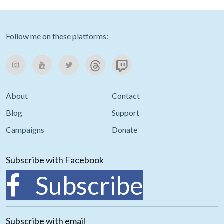
Follow me on these platforms:
About
Contact
Blog
Support
Campaigns
Donate
Subscribe with Facebook
Subscribe
Subscribe with email