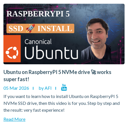
Ubuntu on RaspberryPI 5 NVMe drive 🚀 works
super fast!
05 Mar 2026
by AFI
If you want to learn how to install Ubuntu on RaspberryPI 5
NVMe SSD drive, then this video is for you. Step by step and
the result: very fast experience!
Read More