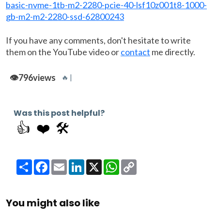
basic-nvme-1tb-m2-2280-pcie-40-lsf10z001t8-1000-
gb-m2-m2-2280-ssd-62800243
If you have any comments, don't hesitate to write
them on the YouTube video or
contact
me directly.
👁️
796
views
🔥 |
Was this post helpful?
👍
❤️
🛠️
Share
Facebook
Email
LinkedIn
X
WhatsApp
Copy
Link
You might also like