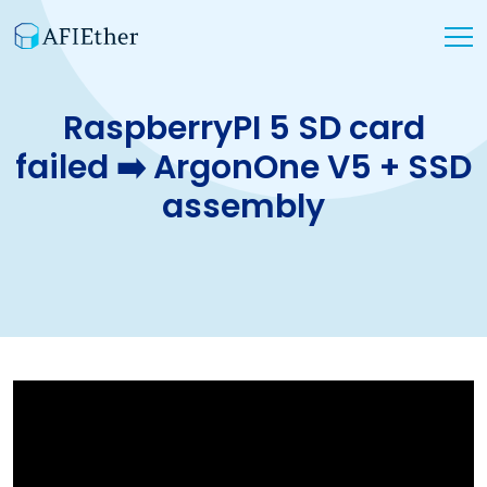
RaspberryPI 5 SD card
failed ➡️ ArgonOne V5 + SSD
assembly