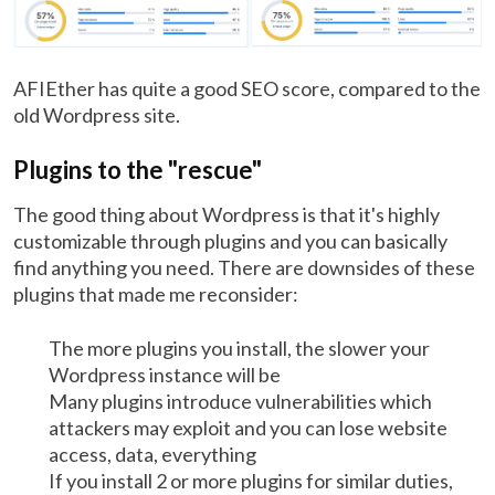
AFIEther has quite a good SEO score, compared to the
old Wordpress site.
Plugins to the "rescue"
The good thing about Wordpress is that it's highly
customizable through plugins and you can basically
find anything you need. There are downsides of these
plugins that made me reconsider:
The more plugins you install, the slower your
Wordpress instance will be
Many plugins introduce vulnerabilities which
attackers may exploit and you can lose website
access, data, everything
If you install 2 or more plugins for similar duties,