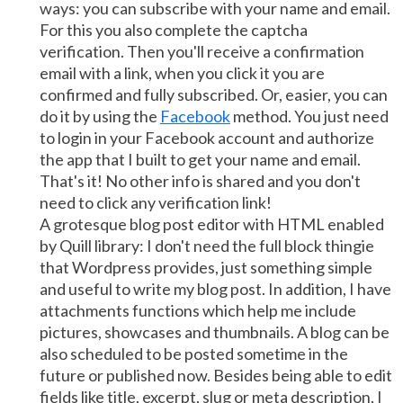
ways: you can subscribe with your name and email.
For this you also complete the captcha
verification. Then you'll receive a confirmation
email with a link, when you click it you are
confirmed and fully subscribed. Or, easier, you can
do it by using the
Facebook
method. You just need
to login in your Facebook account and authorize
the app that I built to get your name and email.
That's it! No other info is shared and you don't
need to click any verification link!
A grotesque blog post editor with HTML enabled
by Quill library: I don't need the full block thingie
that Wordpress provides, just something simple
and useful to write my blog post. In addition, I have
attachments functions which help me include
pictures, showcases and thumbnails. A blog can be
also scheduled to be posted sometime in the
future or published now. Besides being able to edit
fields like title, excerpt, slug or meta description, I