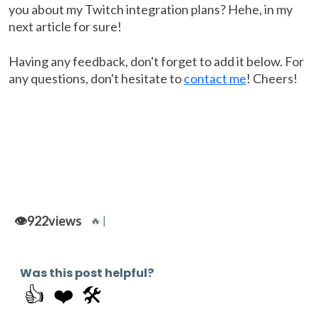
you about my Twitch integration plans? Hehe, in my
next article for sure!
Having any feedback, don't forget to add it below. For
any questions, don't hesitate to
contact me
! Cheers!
👁️
922
views
🔥 |
Was this post helpful?
👍
❤️
🛠️