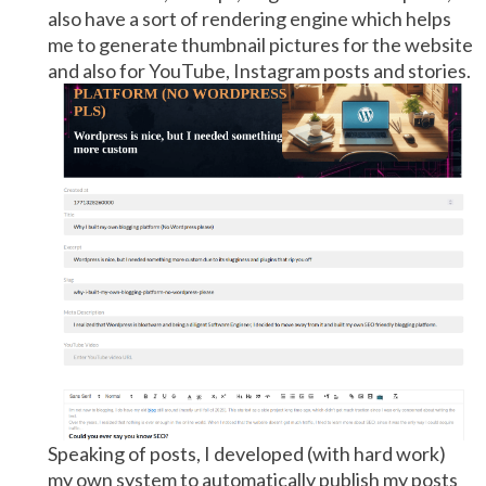
also have a sort of rendering engine which helps
me to generate thumbnail pictures for the website
and also for YouTube, Instagram posts and stories.
Speaking of posts, I developed (with hard work)
my own system to automatically publish my posts