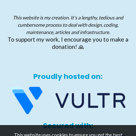
This website is my creation. It's a lengthy, tedious and
cumbersome process to deal with design, coding,
maintenance, articles and infrastructure.
To support my work, I encourage you to make a
donation! 🙏
Proudly hosted on:
Secured with:
This website uses cookies to ensure you get the best