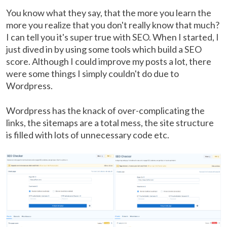
You know what they say, that the more you learn the
more you realize that you don't really know that much?
I can tell you it's super true with SEO. When I started, I
just dived in by using some tools which build a SEO
score. Although I could improve my posts a lot, there
were some things I simply couldn't do due to
Wordpress.
Wordpress has the knack of over-complicating the
links, the sitemaps are a total mess, the site structure
is filled with lots of unnecessary code etc.