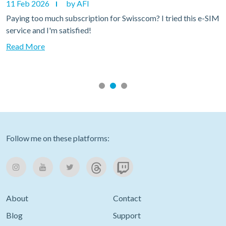
11 Feb 2026
by AFI
Paying too much subscription for Swisscom? I tried this e-SIM
service and I'm satisfied!
Read More
Follow me on these platforms:
About
Contact
Blog
Support