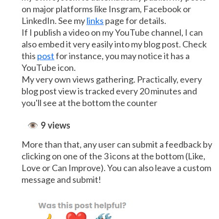
on major platforms like Insgram, Facebook or
LinkedIn. See my
links
page for details.
If I publish a video on my YouTube channel, I can
also embed it very easily into my blog post. Check
this
post
for instance, you may notice it has a
YouTube icon.
My very own views gathering. Practically, every
blog post view is tracked every 20 minutes and
you'll see at the bottom the counter
More than that, any user can submit a feedback by
clicking on one of the 3 icons at the bottom (Like,
Love or Can Improve). You can also leave a custom
message and submit!