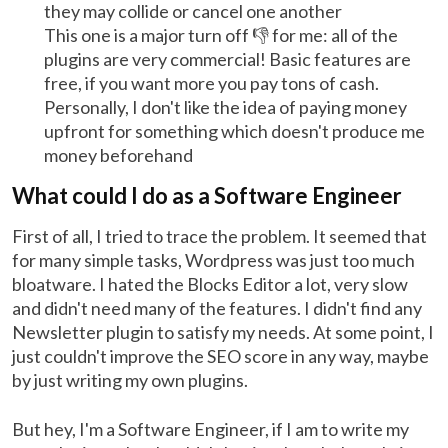
they may collide or cancel one another
This one is a major turn off 👎 for me: all of the
plugins are very commercial! Basic features are
free, if you want more you pay tons of cash.
Personally, I don't like the idea of paying money
upfront for something which doesn't produce me
money beforehand
What could I do as a Software Engineer
First of all, I tried to trace the problem. It seemed that
for many simple tasks, Wordpress was just too much
bloatware. I hated the Blocks Editor a lot, very slow
and didn't need many of the features. I didn't find any
Newsletter plugin to satisfy my needs. At some point, I
just couldn't improve the SEO score in any way, maybe
by just writing my own plugins.
But hey, I'm a Software Engineer, if I am to write my