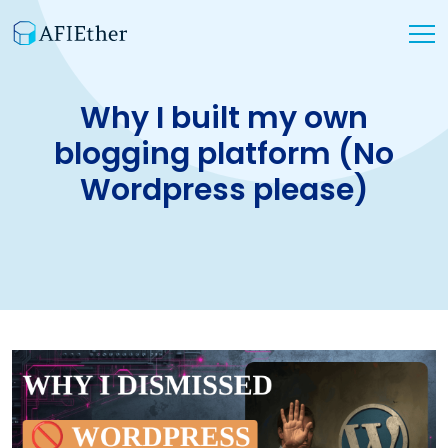
Why I built my own
blogging platform (No
Wordpress please)