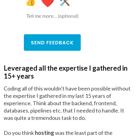
Leveraged all the expertise I gathered in
15+ years
Coding all of this wouldn't have been possible without
the expertise I gathered in my last 15 years of
experience. Think about the backend, frontend,
databases, pipelines etc. that I needed to handle. It
was quite a tremendous task to do.
Do you think
hosting
was the least part of the