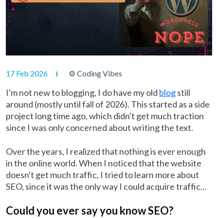
17 Feb 2026
⚙ Coding Vibes
I'm not new to blogging, I do have my old
blog
still
around (mostly until fall of 2026). This started as a side
project long time ago, which didn't get much traction
since I was only concerned about writing the text.
Over the years, I realized that nothing is ever enough
in the online world. When I noticed that the website
doesn't get much traffic, I tried to learn more about
SEO, since it was the only way I could acquire traffic...
Could you ever say you know SEO?