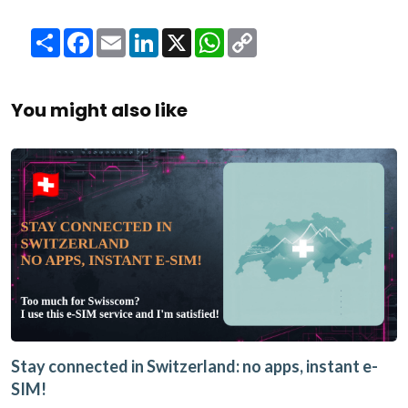
Share
Facebook
Email
LinkedIn
X
WhatsApp
Copy
Link
You might also like
Stay connected in Switzerland: no apps, instant e-
SIM!