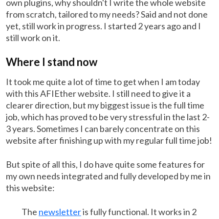
own plugins, why shouldn't I write the whole website
from scratch, tailored to my needs? Said and not done
yet, still work in progress. I started 2 years ago and I
still work on it.
Where I stand now
It took me quite a lot of time to get when I am today
with this AFIEther website. I still need to give it a
clearer direction, but my biggest issue is the full time
job, which has proved to be very stressful in the last 2-
3 years. Sometimes I can barely concentrate on this
website after finishing up with my regular full time job!
But spite of all this, I do have quite some features for
my own needs integrated and fully developed by me in
this website:
The
newsletter
is fully functional. It works in 2