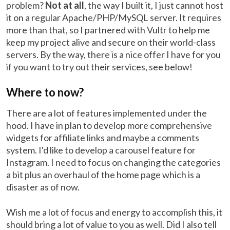
problem?
Not at all
, the way I built it, I just cannot host
it on a regular Apache/PHP/MySQL server. It requires
more than that, so I partnered with Vultr to help me
keep my project alive and secure on their world-class
servers. By the way, there is a nice offer I have for you
if you want to try out their services, see below!
Where to now?
There are a lot of features implemented under the
hood. I have in plan to develop more comprehensive
widgets for affiliate links and maybe a comments
system. I'd like to develop a carousel feature for
Instagram. I need to focus on changing the categories
a bit plus an overhaul of the home page which is a
disaster as of now.
Wish me a lot of focus and energy to accomplish this, it
should bring a lot of value to you as well. Did I also tell