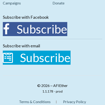
Campaigns
Donate
Subscribe with Facebook
Subscribe
Subscribe with email
Subscribe
© 2026 ‒ AFIEther
1.1.178 - prod
Terms & Conditions
Privacy Policy