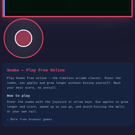
Snake — Play Free Online
Play Snake free online — the timeless arcade classic. Steer the
snake, eat apples and grow longer without biting yourself. Beat
your best score, no install.
How to play
Steer the snake with the joystick or arrow keys. Eat apples to grow
longer and score, speed up as you go, and avoid hitting the walls
or your own tail.
← More free browser games