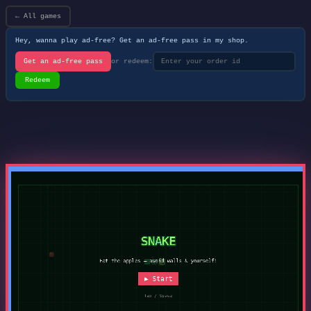
← All games
Hey, wanna play ad-free? Get an ad-free pass in my shop.
Get an ad-free pass
or redeem:
Redeem