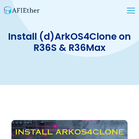
Install (d)ArkOS4Clone on
R36S & R36Max