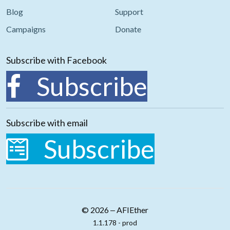
Blog
Support
Campaigns
Donate
Subscribe with Facebook
Subscribe
Subscribe with email
Subscribe
© 2026 ‒ AFIEther
1.1.178 - prod