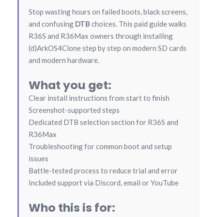
Stop wasting hours on failed boots, black screens,
and confusing
DTB
choices. This paid guide walks
R36S and R36Max owners through installing
(d)ArkOS4Clone step by step on modern SD cards
and modern hardware.
What you get:
Clear install instructions from start to finish
Screenshot-supported steps
Dedicated DTB selection section for R36S and
R36Max
Troubleshooting for common boot and setup
issues
Battle-tested process to reduce trial and error
Included support via Discord, email or YouTube
Who this is for: