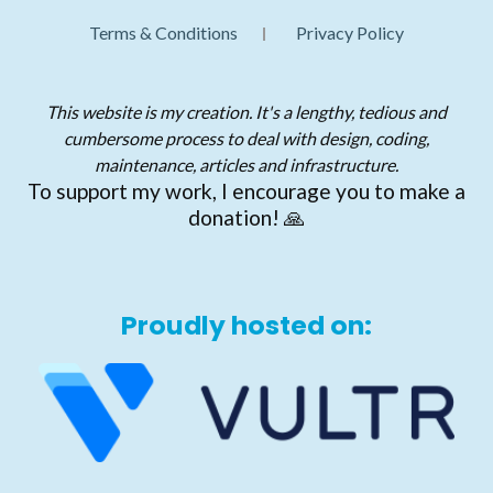
Terms & Conditions
Privacy Policy
This website is my creation. It's a lengthy, tedious and
cumbersome process to deal with design, coding,
maintenance, articles and infrastructure.
To support my work, I encourage you to make a
donation! 🙏
Proudly hosted on: