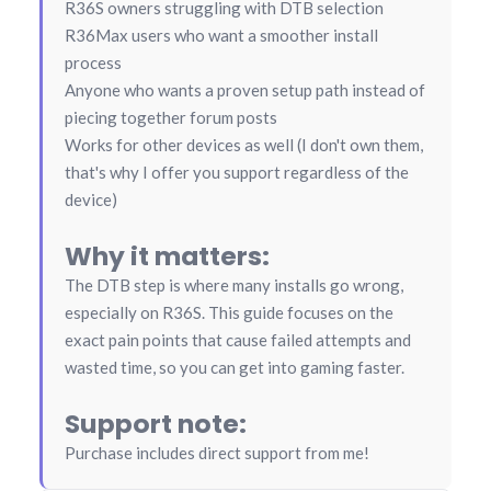
R36S owners struggling with DTB selection
R36Max users who want a smoother install
process
Anyone who wants a proven setup path instead of
piecing together forum posts
Works for other devices as well (I don't own them,
that's why I offer you support regardless of the
device)
Why it matters:
The DTB step is where many installs go wrong,
especially on R36S. This guide focuses on the
exact pain points that cause failed attempts and
wasted time, so you can get into gaming faster.
Support note:
Purchase includes direct support from me!