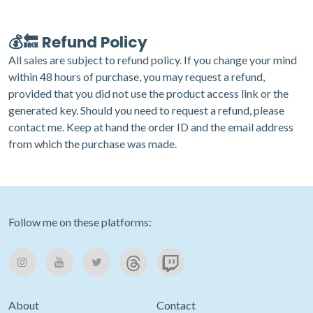
💰🔙 Refund Policy
All sales are subject to refund policy. If you change your mind
within 48 hours of purchase, you may request a refund,
provided that you did not use the product access link or the
generated key. Should you need to request a refund, please
contact me
. Keep at hand the order ID and the email address
from which the purchase was made.
Follow me on these platforms:
About
Contact