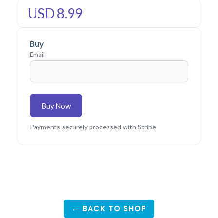
USD 8.99
Buy
Email
Buy Now
Payments securely processed with Stripe
← BACK TO SHOP