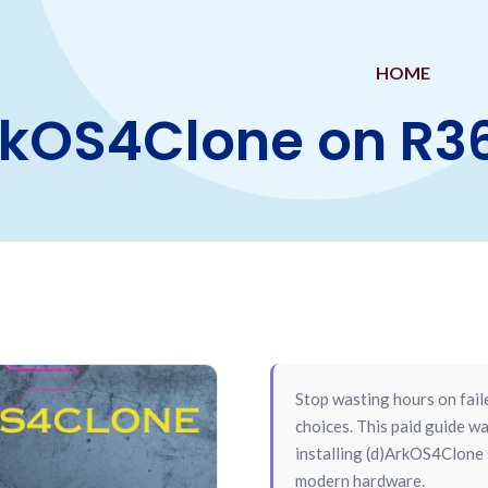
HOME
ArkOS4Clone on R
Stop wasting hours on fail
choices. This paid guide
installing (d)ArkOS4Clone
modern hardware.