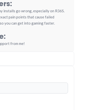
ers:
 installs go wrong, especially on R36S.
xact pain points that cause failed
so you can get into gaming faster.
e:
upport from me!