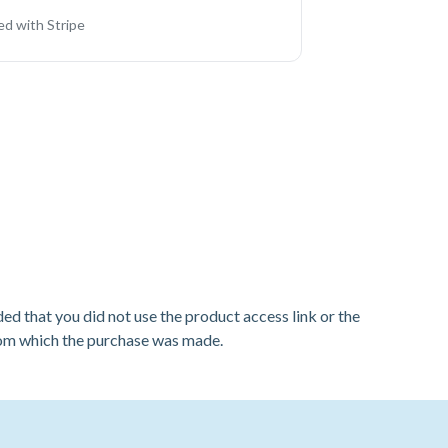
d with Stripe
ded that you did not use the product access link or the
from which the purchase was made.