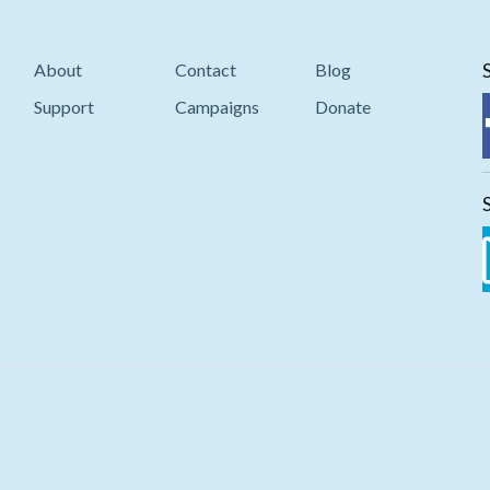
About
Contact
Blog
Support
Campaigns
Donate