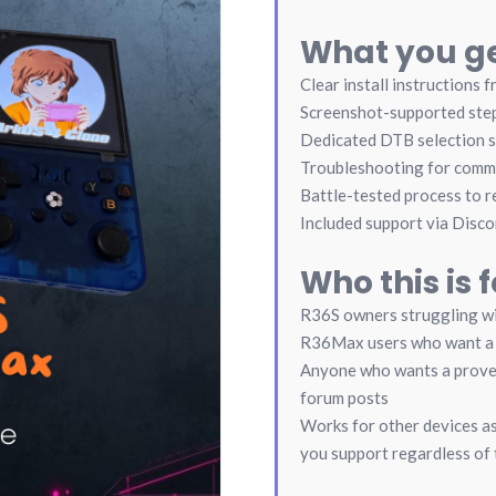
What you ge
Clear install instructions f
Screenshot-supported ste
Dedicated DTB selection 
Troubleshooting for comm
Battle-tested process to re
Included support via Disco
Who this is f
R36S owners struggling w
R36Max users who want a 
Anyone who wants a proven
forum posts
Works for other devices as 
you support regardless of 