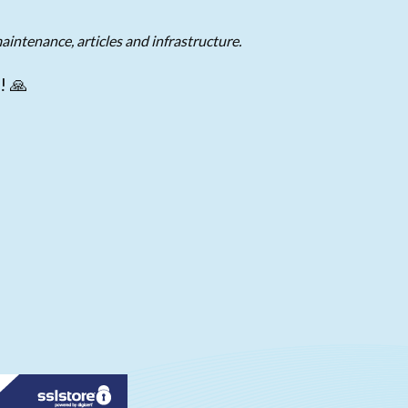
aintenance, articles and infrastructure.
! 🙏