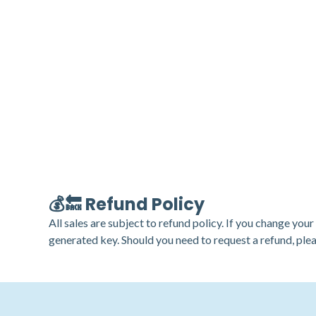
💰🔙 Refund Policy
All sales are subject to refund policy. If you change you
generated key. Should you need to request a refund, ple