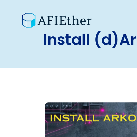
Install (d)