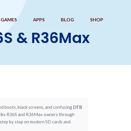
GAMES
APPS
BLOG
SHOP
36S & R36Max
ed boots, black screens, and confusing
DTB
 walks R36S and R36Max owners through
 step by step on modern SD cards and