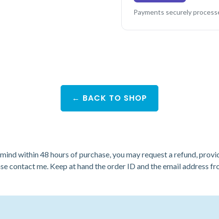
Payments securely processe
← BACK TO SHOP
r mind within 48 hours of purchase, you may request a refund, provi
ase
contact me
. Keep at hand the order ID and the email address 