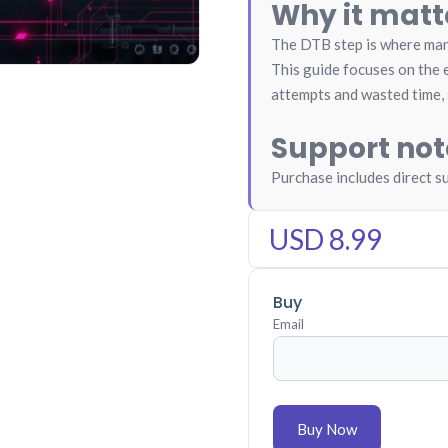
Why it matt
The DTB step is where many
This guide focuses on the e
attempts and wasted time, 
Support not
Purchase includes direct s
USD 8.99
Buy
Email
Buy Now