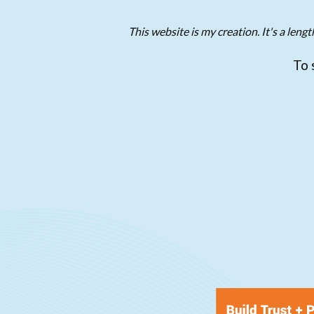
This website is my creation. It's a len
To 