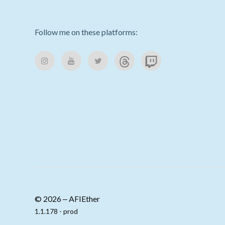
Follow me on these platforms:
© 2026 ‒ AFIEther
1.1.178 - prod