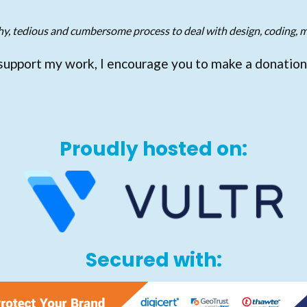
gthy, tedious and cumbersome process to deal with design, coding, m
support my work, I encourage you to make a donation
Proudly hosted on:
Secured with: