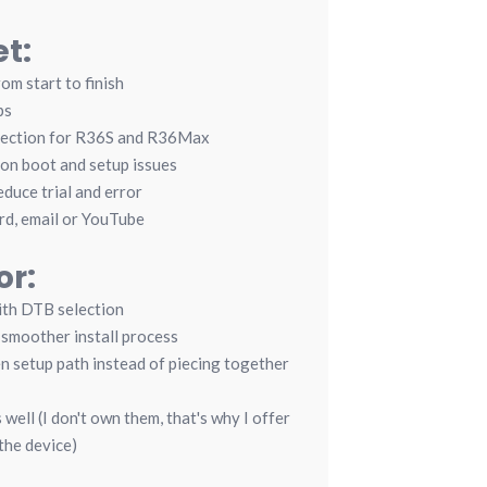
t:
rom start to finish
ps
section for R36S and R36Max
on boot and setup issues
duce trial and error
rd, email or YouTube
or:
ith DTB selection
smoother install process
 setup path instead of piecing together
well (I don't own them, that's why I offer
the device)