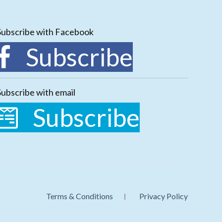
Subscribe with Facebook
Subscribe
Subscribe with email
Subscribe
Terms & Conditions
Privacy Policy