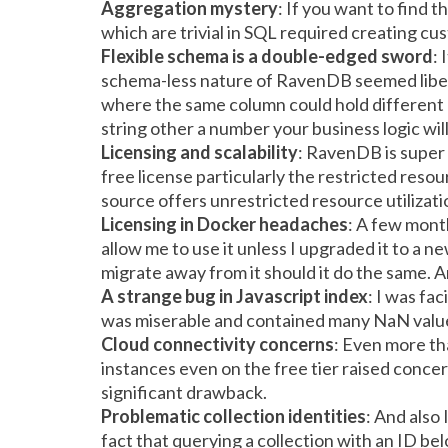
Aggregation mystery
: If you want to find 
which are trivial in SQL required creating 
Flexible schema is a double-edged sword
:
schema-less nature of RavenDB seemed liberat
where the same column could hold different
string other a number your business logic will
Licensing and scalability
:
RavenDB is super s
free license particularly the restricted res
source offers unrestricted resource utilizati
Licensing in Docker headaches
: A few mont
allow me to use it unless I upgraded it to a ne
migrate away from it should it do the same. An
A strange bug in Javascript index
: I was fa
was miserable and contained many NaN values
Cloud connectivity concerns
: Even more th
instances even on the free tier raised concerns
significant drawback.
Problematic collection identities
: And also
fact that querying a collection with an ID b