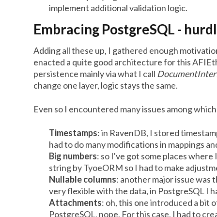
implement additional validation logic.
Embracing PostgreSQL - hurd
Adding all these up, I gathered enough motivation
enacted a quite good architecture for this AFIEth
persistence mainly via what I call
DocumentInter
change one layer, logic stays the same.
Even so I encountered many issues among which 
Timestamps
: in RavenDB, I stored timesta
had to do many modifications in mappings an
Big numbers
: so I've got some places where 
string by TyoeORM so I had to make adjustmen
Nullable columns
: another major issue was 
very flexible with the data, in PostgreSQL I h
Attachments
: oh, this one introduced a b
PostgreSQL, nope. For this case, I had to cre