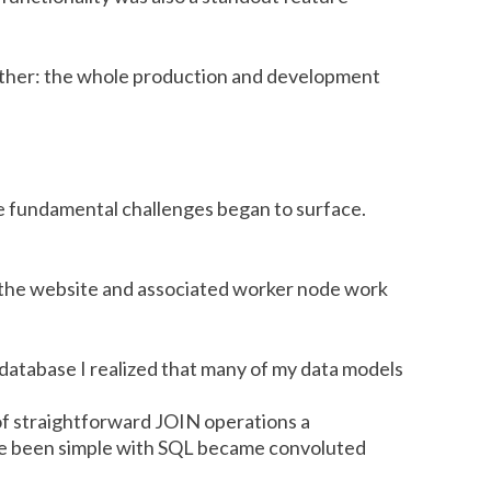
urther: the whole production and development
 fundamental challenges began to surface.
 the website and associated worker node work
 database I realized that many of my data models
of straightforward JOIN operations a
ave been simple with SQL became convoluted