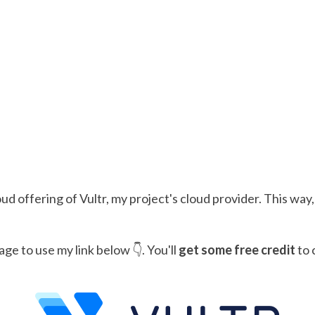
 offering of Vultr, my project's cloud provider. This way
age to use my link below 👇. You'll
get some free credit
to 