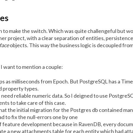
les
 to make the switch. Which was quite challengeful but wort
er project, with a clear separation of entities, persistence
face
objects. This way the business logic is decoupled fro
I want to mention a couple:
mps as milliseconds from Epoch. But PostgreSQL has a Tim
d property types.
I need reliable numeric data. So I deigned to use PostgreSQ
ts to take care of this case.
that the initial migration for the Postgres db contained m
ad to fix the null-errors one by one
it of feature development because in RavenDB, every docum
ate a new attachments table for each entity which had atta