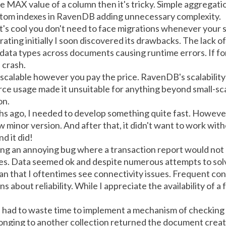
the MAX value of a column then it's tricky. Simple aggregat
custom indexes in RavenDB adding unnecessary complexity.
 It's cool you don't need to face migrations whenever your
ing initially I soon discovered its drawbacks. The lack of
 data types across documents causing runtime errors. If 
 crash.
calable however you pay the price. RavenDB's scalability 
ource usage made it unsuitable for anything beyond small-s
on.
hs ago, I needed to develop something quite fast. Howev
w minor version. And after that, it didn't want to work with
d it did!
cing an annoying bug where a transaction report would not
. Data seemed ok and despite numerous attempts to solve t
an that I oftentimes see connectivity issues. Frequent con
 about reliability. While I appreciate the availability of a 
 I had to waste time to implement a mechanism of checking t
elonging to another collection returned the document crea