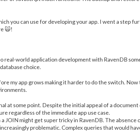
hich you can use for developing your app. I went a step f
re 🙀!
to real-world application development with RavenDB some
 database choice.
ore my app grows making it harder to do the switch. Now
vironments.
nal at some point. Despite the initial appeal of a document
ture regardless of the immediate app use case.
h a JOIN might get super tricky in RavenDB. The absence 
 increasingly problematic. Complex queries that would h