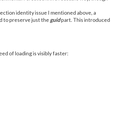
ection identity issue I mentioned above, a
d to preserve just the
guid
part. This introduced
d of loading is visibly faster: