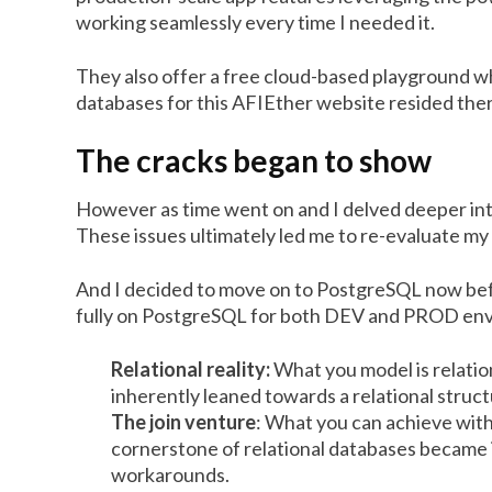
working seamlessly every time I needed it.
They also offer a free cloud-based playground w
databases for this AFIEther website resided the
The cracks began to show
However as time went on and I delved deeper in
These issues ultimately led me to re-evaluate my
And I decided to move on to PostgreSQL now bef
fully on PostgreSQL for both DEV and PROD en
Relational reality:
What you model is relatio
inherently leaned towards a relational struc
The join venture
: What you can achieve wit
cornerstone of relational databases became
workarounds.