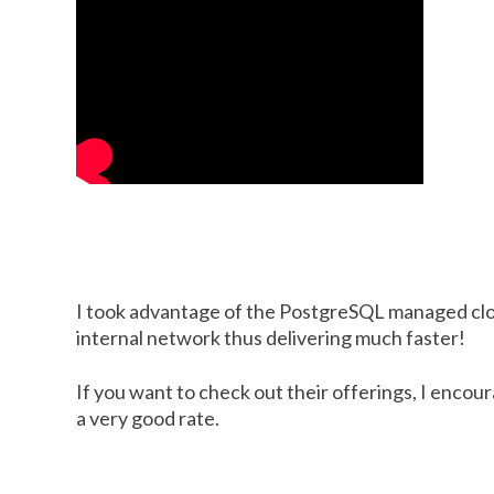
I took advantage of the PostgreSQL managed cloud
internal network thus delivering much faster!
If you want to check out their offerings, I encour
a very good rate.