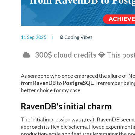
11 Sep 2025
⚙ Coding Vibes
300$ cloud credits 💎
This post
As someone who once embraced the allure of NoS
from
RavenDB
to
PostgreSQL
. I remember bein
better choice for my case.
RavenDB's initial charm
The initial impression was great. RavenDB seemed 
approach its flexible schema. I loved experimenti
production-scale app features leveraging the pow