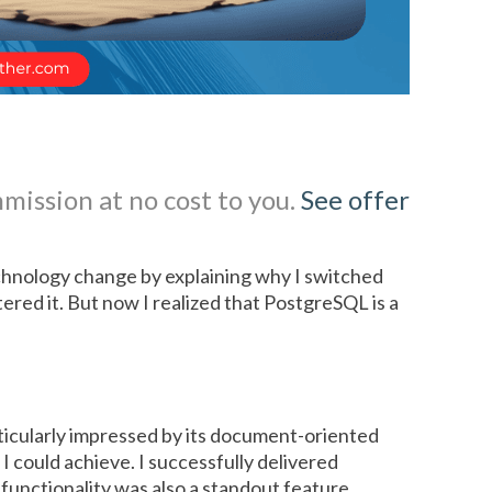
mmission at no cost to you.
See offer
hnology change by explaining why I switched
red it. But now I realized that PostgreSQL is a
rticularly impressed by its document-oriented
I could achieve. I successfully delivered
functionality was also a standout feature