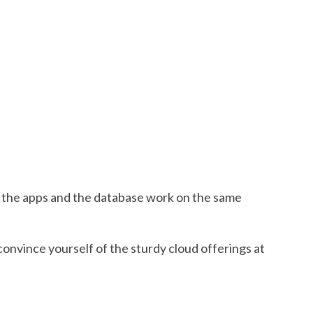
, the apps and the database work on the same
convince yourself of the sturdy cloud offerings at