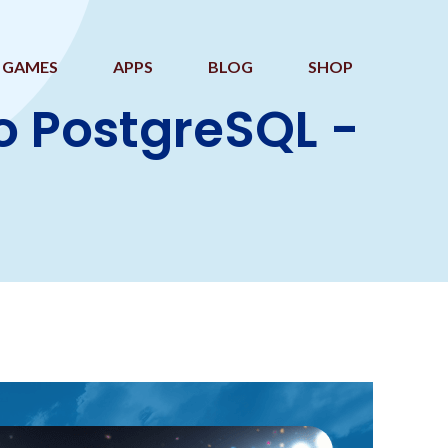
GAMES
APPS
BLOG
SHOP
o PostgreSQL -