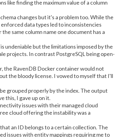
ions like finding the maximum value of a column
 schema changes but it's a problem too. While the
 enforced data types led to inconsistencies
for the same column name one document has a
is undeniable but the limitations imposed by the
cale projects. In contrast PostgreSQL being open-
er, the RavenDB Docker container would not
out the bloody license. I vowed to myself that I'll
 be grouped properly by the index. The output
his, I gave up on it.
nectivity issues with their managed cloud
free cloud offering the instability was a
hat an ID belongs to a certain collection. The
ted issues with entity mappings requiring me to