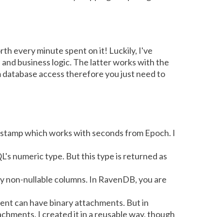
h every minute spent on it! Luckily, I've
 and business logic. The latter works with the
m database access therefore you just need to
estamp which works with seconds from Epoch. I
L's numeric type. But this type is returned as
any non-nullable columns. In RavenDB, you are
ent can have binary attachments. But in
chments. I created it in a reusable way, though