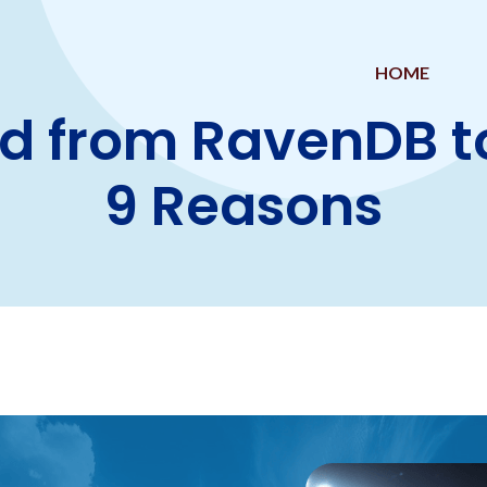
HOME
d from RavenDB t
9 Reasons