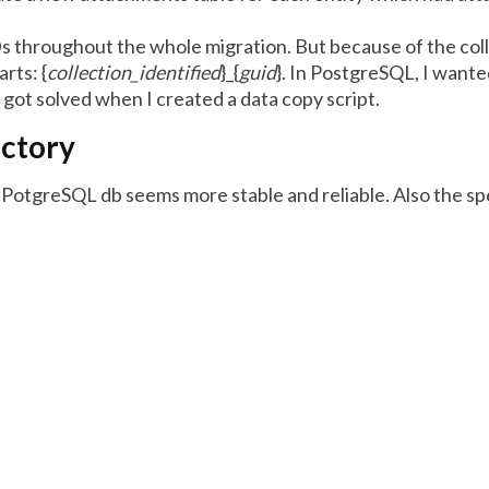
s throughout the whole migration. But because of the coll
rts: {
collection_identified
}_{
guid
}. In PostgreSQL, I wante
 got solved when I created a data copy script.
actory
he PotgreSQL db seems more stable and reliable. Also the spee