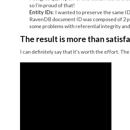
so I'm proud of that!
Entity IDs
: I wanted to preserve the same ID
RavenDB document ID was composed of 2 pa
some problems with referential integrity and
The result is more than satisf
I can definitely say that it's worth the effort. T