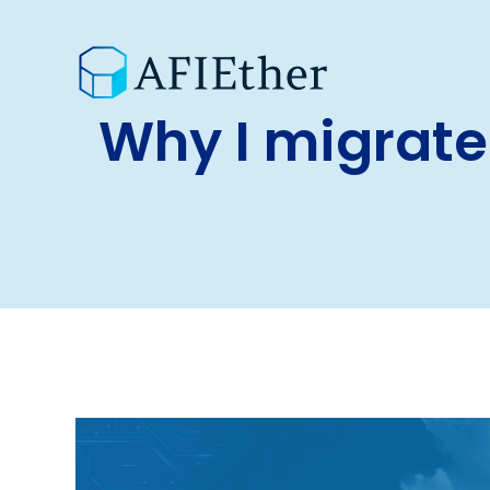
Why I migrate