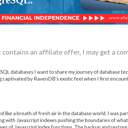
 contains an affiliate offer, I may get a co
QL databases I want to share my journey of database tec
g captivated by RavenDB's exotic feel when I first encounte
like a breath of fresh air in the database world. I was pa
ng with Javascript indexes pushing the boundaries of what 
er of Javascript index functions. The backup and restore 