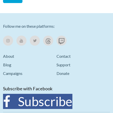
Follow me on these platforms:
About
Contact
Blog
Support
Campaigns
Donate
Subscribe with Facebook
Subscribe