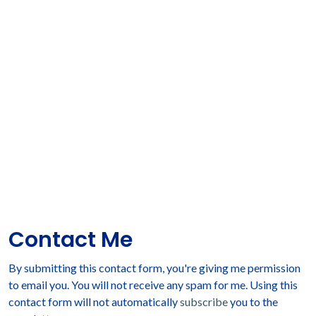
Contact Me
By submitting this contact form, you're giving me permission
to email you. You will not receive any spam for me. Using this
contact form will not automatically
subscribe
you to the