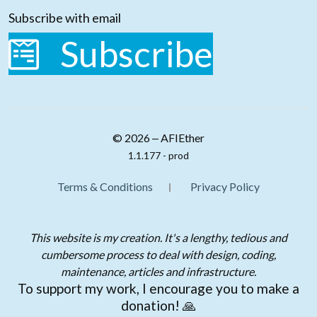
Subscribe with email
Subscribe
© 2026 ‒ AFIEther
1.1.177 - prod
Terms & Conditions
Privacy Policy
This website is my creation. It's a lengthy, tedious and
cumbersome process to deal with design, coding,
maintenance, articles and infrastructure.
To support my work, I encourage you to make a
donation! 🙏