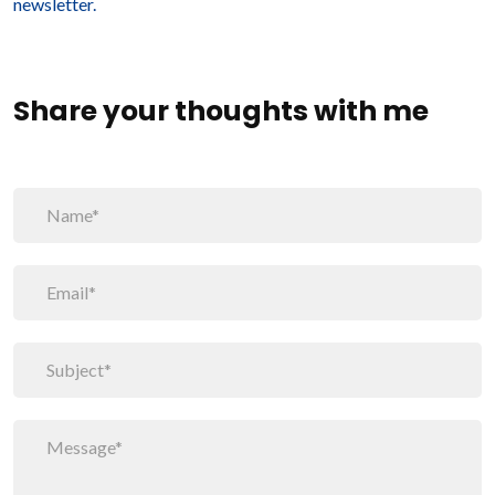
newsletter.
Share your thoughts with me