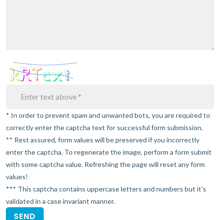
* In order to prevent spam and unwanted bots, you are required to
correctly enter the captcha text for successful form submission.
** Rest assured, form values will be preserved if you incorrectly
enter the captcha. To regenerate the image, perform a form submit
with some captcha value. Refreshing the page will reset any form
values!
*** This captcha contains uppercase letters and numbers but it's
validated in a case invariant manner.