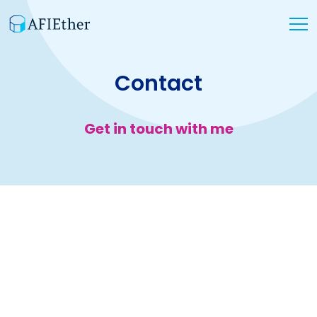
Contact
Get in touch with me