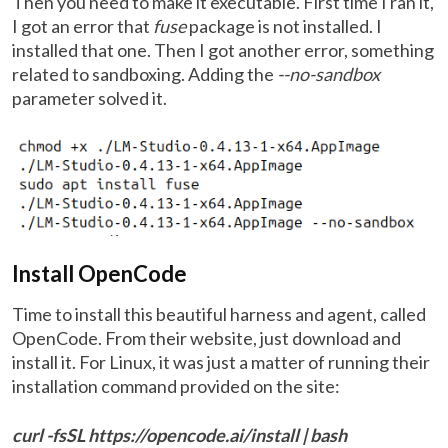
Then you need to make it executable. First time I ran it,
I got an error that
fuse
package is not installed. I
installed that one. Then I got another error, something
related to sandboxing. Adding the
--no-sandbox
parameter solved it.
Install OpenCode
Time to install this beautiful harness and agent, called
OpenCode. From their website, just download and
install it. For Linux, it was just a matter of running their
installation command provided on the site:
curl -fsSL https://opencode.ai/install | bash