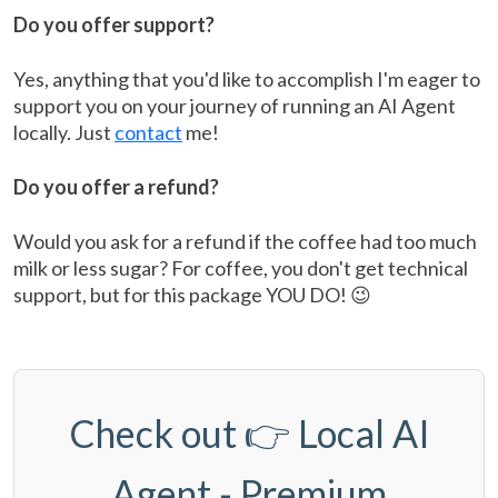
Do you offer support?
Yes, anything that you'd like to accomplish I'm eager to
support you on your journey of running an AI Agent
locally. Just
contact
me!
Do you offer a refund?
Would you ask for a refund if the coffee had too much
milk or less sugar? For coffee, you don't get technical
support, but for this package YOU DO! 😉
Check out 👉
Local AI
Agent - Premium