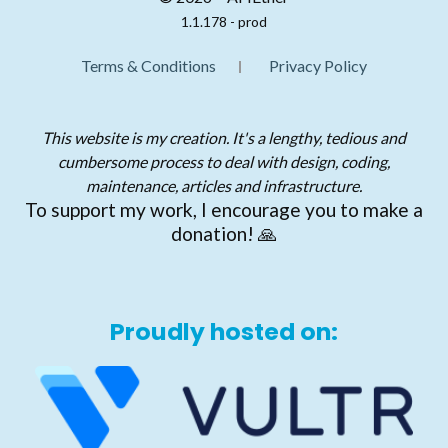
1.1.178 - prod
Terms & Conditions
Privacy Policy
This website is my creation. It's a lengthy, tedious and
cumbersome process to deal with design, coding,
maintenance, articles and infrastructure.
To support my work, I encourage you to make a
donation! 🙏
Proudly hosted on: