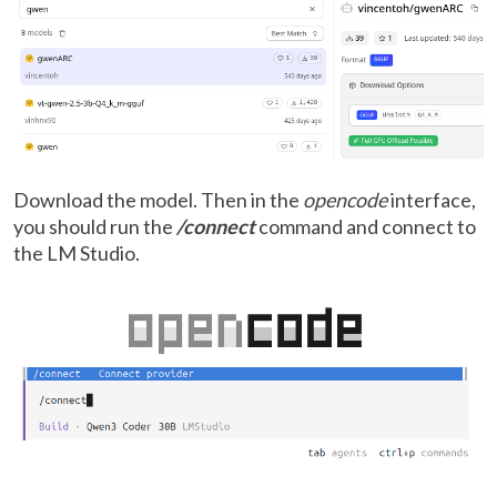
Download the model. Then in the
opencode
interface,
you should run the
/connect
command and connect to
the LM Studio.