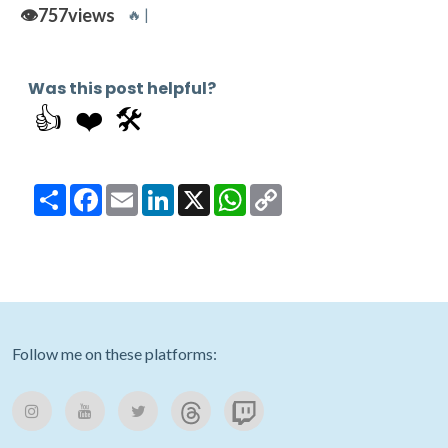
👁️
757
views
🔥 |
Was this post helpful?
👍
❤️
🛠️
Share
Facebook
Email
LinkedIn
X
WhatsApp
Copy
Link
Follow me on these platforms: