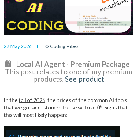
22 May 2026
⚙ Coding Vibes
🛍️ Local AI Agent - Premium Package
This post relates to one of my premium
products.
See product
In the
fall of 2026
, the prices of the common AI tools
that we got accustomed to use will rise 🫣. Signs that
this will most likely happen: