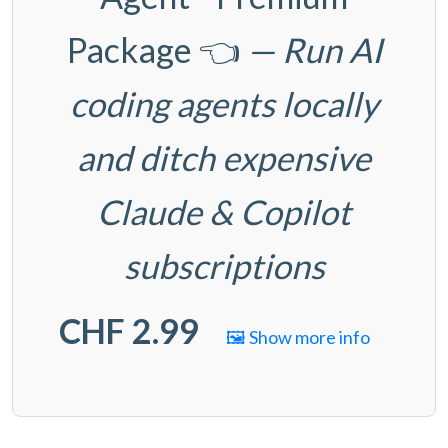
Package
👈
— Run AI
coding agents locally
and ditch expensive
Claude & Copilot
subscriptions
CHF 2.99
🖼️ Show more info