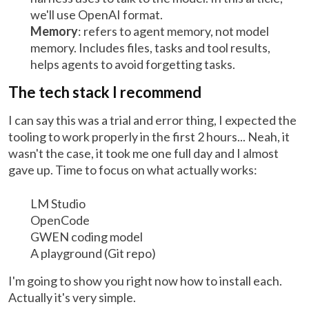
we'll use OpenAI format.
Memory
: refers to agent memory, not model
memory. Includes files, tasks and tool results,
helps agents to avoid forgetting tasks.
The tech stack I recommend
I can say this was a trial and error thing, I expected the
tooling to work properly in the first 2 hours... Neah, it
wasn't the case, it took me one full day and I almost
gave up. Time to focus on what actually works:
LM Studio
OpenCode
GWEN coding model
A playground (Git repo)
I'm going to show you right now how to install each.
Actually it's very simple.