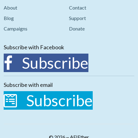
About
Contact
Blog
Support
Campaigns
Donate
Subscribe with Facebook
Subscribe
Subscribe with email
Subscribe
© 2026 ‒ AFIEther