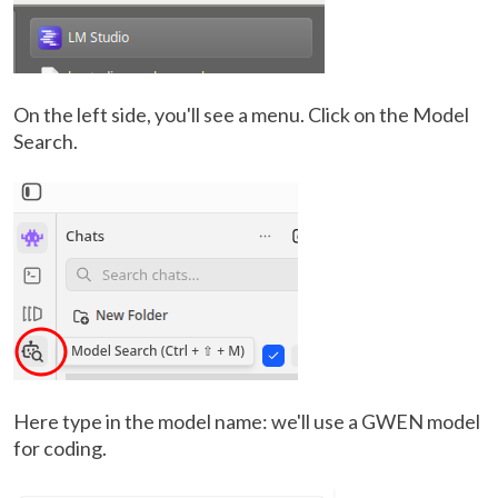
On the left side, you'll see a menu. Click on the Model
Search.
Here type in the model name: we'll use a GWEN model
for coding.