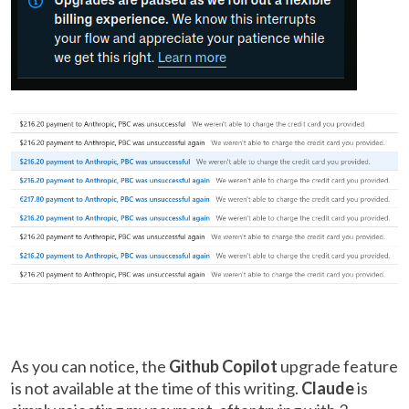
As you can notice, the
Github Copilot
upgrade feature
is not available at the time of this writing.
Claude
is