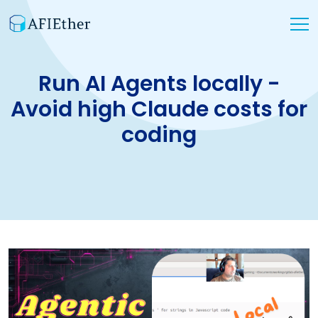
Run AI Agents locally -
Avoid high Claude costs for
coding