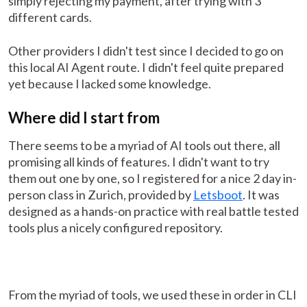
simply rejecting my payment, after trying with 3
different cards.
Other providers I didn't test since I decided to go on
this local AI Agent route. I didn't feel quite prepared
yet because I lacked some knowledge.
Where did I start from
There seems to be a myriad of AI tools out there, all
promising all kinds of features. I didn't want to try
them out one by one, so I registered for a nice 2 day in-
person class in Zurich, provided by
Letsboot
. It was
designed as a hands-on practice with real battle tested
tools plus a nicely configured repository.
From the myriad of tools, we used these in order in CLI