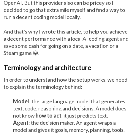
OpenAI. But this provider also can be pricey so I
decided to go that extra mile myself and find a way to
run a decent coding model locally.
And that's why I wrote this article, to help you achieve
a decent performance with a local AI coding agent and
save some cash for going on a date, a vacation or a
Steam game 😀.
Terminology and architecture
In order to understand how the setup works, we need
to explain the terminology behind:
Model
: the large language model that generates
text, code, reasoning and decisions. A model does
not know
how to act
, it just predicts text.
Agent
: the decision maker. An agent wraps a
model and gives it goals, memory, planning, tools,