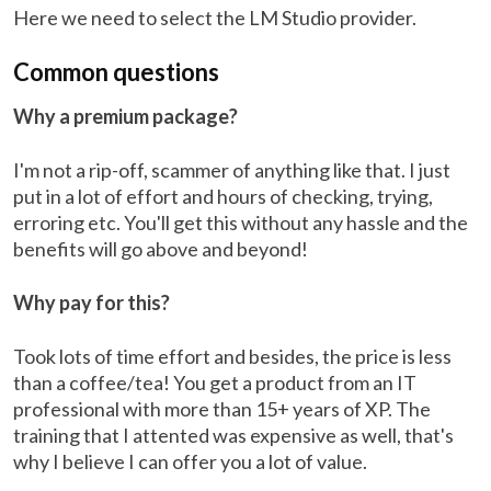
Here we need to select the LM Studio provider.
Common questions
Why a premium package?
I'm not a rip-off, scammer of anything like that. I just
put in a lot of effort and hours of checking, trying,
erroring etc. You'll get this without any hassle and the
benefits will go above and beyond!
Why pay for this?
Took lots of time effort and besides, the price is less
than a coffee/tea! You get a product from an IT
professional with more than 15+ years of XP. The
training that I attented was expensive as well, that's
why I believe I can offer you a lot of value.