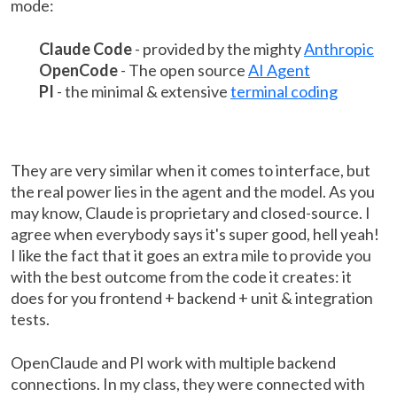
mode:
Claude Code
- provided by the mighty
Anthropic
OpenCode
- The open source
AI Agent
PI
- the minimal & extensive
terminal coding
They are very similar when it comes to interface, but
the real power lies in the agent and the model. As you
may know, Claude is proprietary and closed-source. I
agree when everybody says it's super good, hell yeah!
I like the fact that it goes an extra mile to provide you
with the best outcome from the code it creates: it
does for you frontend + backend + unit & integration
tests.
OpenClaude and PI work with multiple backend
connections. In my class, they were connected with