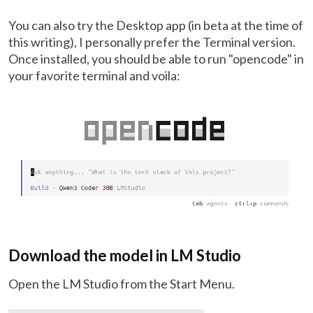
You can also try the Desktop app (in beta at the time of
this writing), I personally prefer the Terminal version.
Once installed, you should be able to run "opencode" in
your favorite terminal and voila:
Download the model in LM Studio
Open the LM Studio from the Start Menu.