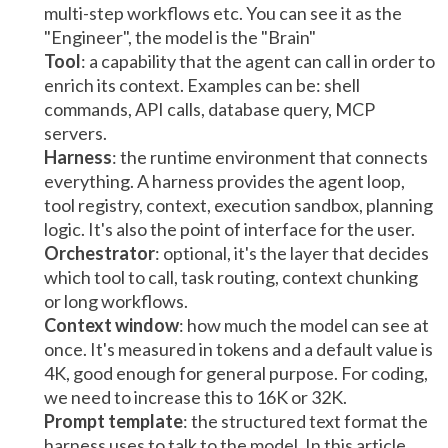
multi-step workflows etc. You can see it as the
"Engineer", the model is the "Brain"
Tool
: a capability that the agent can call in order to
enrich its context. Examples can be: shell
commands, API calls, database query, MCP
servers.
Harness
: the runtime environment that connects
everything. A harness provides the agent loop,
tool registry, context, execution sandbox, planning
logic. It's also the point of interface for the user.
Orchestrator
: optional, it's the layer that decides
which tool to call, task routing, context chunking
or long workflows.
Context window
: how much the model can see at
once. It's measured in tokens and a default value is
4K, good enough for general purpose. For coding,
we need to increase this to 16K or 32K.
Prompt template
: the structured text format the
harness uses to talk to the model. In this article,