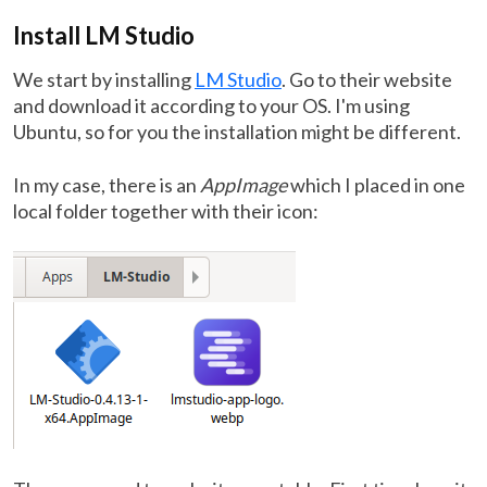
Install LM Studio
We start by installing
LM Studio
. Go to their website
and download it according to your OS. I'm using
Ubuntu, so for you the installation might be different.
In my case, there is an
AppImage
which I placed in one
local folder together with their icon: