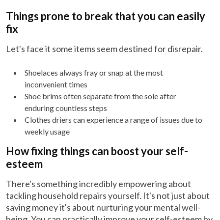
Things prone to break that you can easily
fix
Let's face it some items seem destined for disrepair.
Shoelaces always fray or snap at the most
inconvenient times
Shoe brims often separate from the sole after
enduring countless steps
Clothes driers can experience a range of issues due to
weekly usage
How fixing things can boost your self-
esteem
There's something incredibly empowering about
tackling household repairs yourself. It's not just about
saving money it's about nurturing your mental well-
being. You can practically improve your self-esteem by