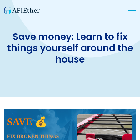
Save money: Learn to fix
things yourself around the
house