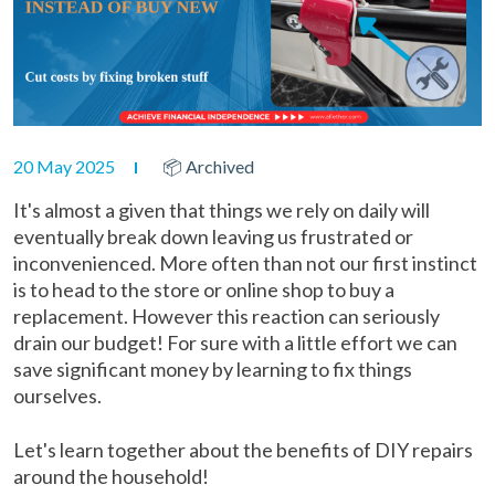
20 May 2025
📦 Archived
It's almost a given that things we rely on daily will
eventually break down leaving us frustrated or
inconvenienced. More often than not our first instinct
is to head to the store or online shop to buy a
replacement. However this reaction can seriously
drain our budget! For sure with a little effort we can
save significant money by learning to fix things
ourselves.
Let's learn together about the benefits of DIY repairs
around the household!