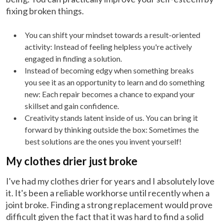
fixing broken things.
You can shift your mindset towards a result-oriented
activity: Instead of feeling helpless you're actively
engaged in finding a solution.
Instead of becoming edgy when something breaks
you see it as an opportunity to learn and do something
new: Each repair becomes a chance to expand your
skillset and gain confidence.
Creativity stands latent inside of us. You can bring it
forward by thinking outside the box: Sometimes the
best solutions are the ones you invent yourself!
My clothes drier just broke
I've had my clothes drier for years and I absolutely love
it. It's been a reliable workhorse until recently when a
joint broke. Finding a strong replacement would prove
difficult given the fact that it was hard to find a solid