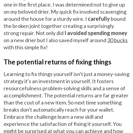
one in the first place. I was determined not to give up
on my beloved drier. My quick fix involved scavenging
around the house for a sturdy wire. I
carefully
bound
the broken joint together creating a surprisingly
strong repair. Not only did
I avoided spending money
on a new drier but I also saved myself around
30 bucks
with this simple fix!
The potential returns of fixing things
Learning to fix things yourself isn't just a money-saving
strategy it's an investment in yourself. It fosters
resourcefulness problem-solving skills and a sense of
accomplishment. The potential returns are far greater
than the cost of a new item. So next time something
breaks don't automatically reach for your wallet.
Embrace the challenge learn a new skill and
experience the satisfaction of fixing it yourself. You
might be surprised at what you can achieve and how