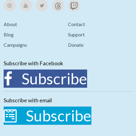
About
Contact
Blog
Support
Campaigns
Donate
Subscribe with Facebook
Subscribe
Subscribe with email
Subscribe