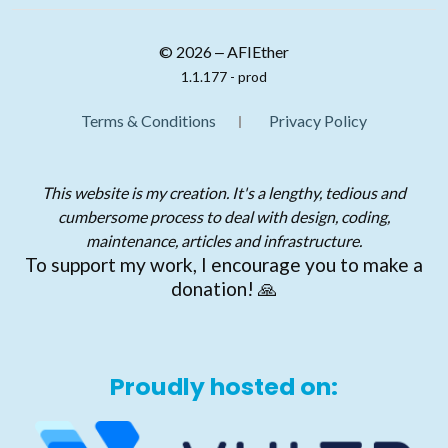
© 2026 ‒ AFIEther
1.1.177 - prod
Terms & Conditions
Privacy Policy
This website is my creation. It's a lengthy, tedious and
cumbersome process to deal with design, coding,
maintenance, articles and infrastructure.
To support my work, I encourage you to make a
donation! 🙏
Proudly hosted on: