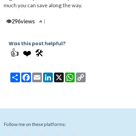
much you can save along the way.
👁️
296
views
🔥 |
Was this post helpful?
👍
❤️
🛠️
Share
Facebook
Email
LinkedIn
X
WhatsApp
Copy
Link
Follow me on these platforms: