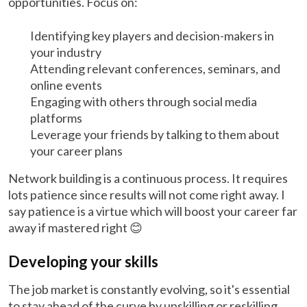
opportunities. Focus on:
Identifying key players and decision-makers in
your industry
Attending relevant conferences, seminars, and
online events
Engaging with others through social media
platforms
Leverage your friends by talking to them about
your career plans
Network building is a continuous process. It requires
lots patience since results will not come right away. I
say patience is a virtue which will boost your career far
away if mastered right 😊
Developing your skills
The job market is constantly evolving, so it's essential
to stay ahead of the curve by upskilling or reskilling.