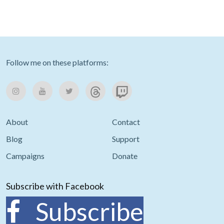
Follow me on these platforms:
About
Contact
Blog
Support
Campaigns
Donate
Subscribe with Facebook
Subscribe