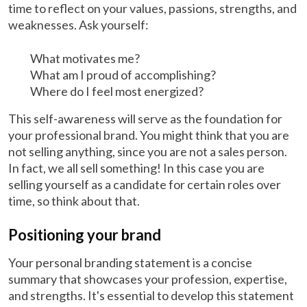
time to reflect on your values, passions, strengths, and
weaknesses. Ask yourself:
What motivates me?
What am I proud of accomplishing?
Where do I feel most energized?
This self-awareness will serve as the foundation for
your professional brand. You might think that you are
not selling anything, since you are not a sales person.
In fact, we all sell something! In this case you are
selling yourself as a candidate for certain roles over
time, so think about that.
Positioning your brand
Your personal branding statement is a concise
summary that showcases your profession, expertise,
and strengths. It's essential to develop this statement