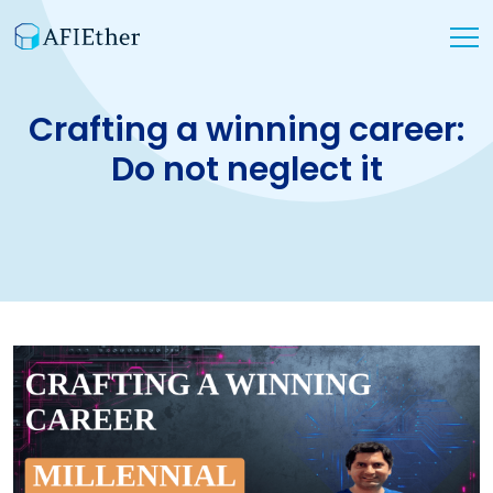
Crafting a winning career:
Do not neglect it