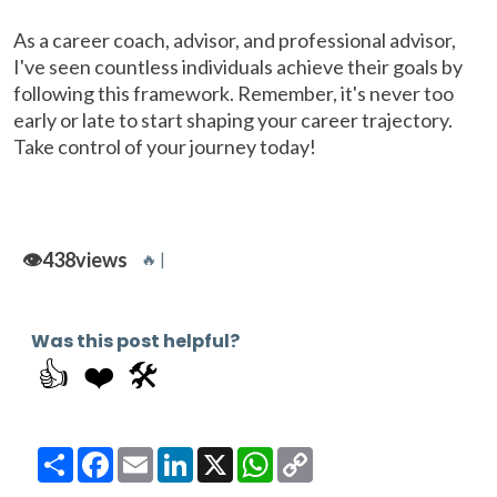
As a career coach, advisor, and professional advisor,
I've seen countless individuals achieve their goals by
following this framework. Remember, it's never too
early or late to start shaping your career trajectory.
Take control of your journey today!
👁️
438
views
🔥 |
Was this post helpful?
👍
❤️
🛠️
Share
Facebook
Email
LinkedIn
X
WhatsApp
Copy
Link