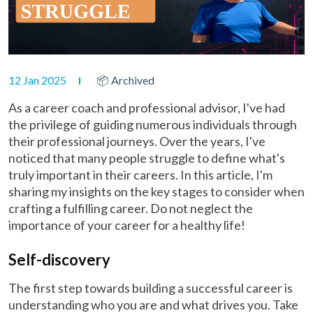
12 Jan 2025
📦 Archived
As a career coach and professional advisor, I've had
the privilege of guiding numerous individuals through
their professional journeys. Over the years, I've
noticed that many people struggle to define what's
truly important in their careers. In this article, I'm
sharing my insights on the key stages to consider when
crafting a fulfilling career. Do not neglect the
importance of your career for a healthy life!
Self-discovery
The first step towards building a successful career is
understanding who you are and what drives you. Take