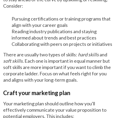
Consider:
Pursuing certifications or training programs that
align with your career goals
Reading industry publications and staying
informed about trends and best practices
Collaborating with peers on projects or initiatives
There are usually two types of skills:
hard skills
and
soft skills.
Each one is important in equal manner but
soft skills are more important if you want to climb the
corporate ladder. Focus on what feels right for you
and aligns with your long-term goals.
Craft your marketing plan
Your marketing plan should outline how you'll
effectively communicate your value proposition to
potential employers. This includes: