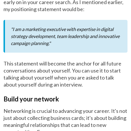
early on in your career search. As I mentioned earlier,
my positioning statement would be:
"I am a marketing executive with expertise in digital
strategy development, team leadership and innovative
campaign planning."
This statement will become the anchor for all future
conversations about yourself. You can use it to start
talking about yourself when you are asked to talk
about yourself during an interview.
Build your network
Networking is crucial to advancing your career. It's not
just about collecting business cards; it's about building
meaningful relationships that can lead to new