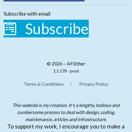
Subscribe with email
Subscribe
© 2026 ‒ AFIEther
1.1.178 - prod
Terms & Conditions
Privacy Policy
This website is my creation. It's a lengthy, tedious and
cumbersome process to deal with design, coding,
maintenance, articles and infrastructure.
To support my work, I encourage you to make a