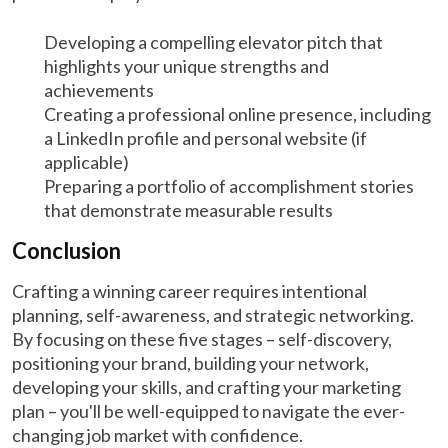
Developing a compelling elevator pitch that
highlights your unique strengths and
achievements
Creating a professional online presence, including
a LinkedIn profile and personal website (if
applicable)
Preparing a portfolio of accomplishment stories
that demonstrate measurable results
Conclusion
Crafting a winning career requires intentional
planning, self-awareness, and strategic networking.
By focusing on these five stages – self-discovery,
positioning your brand, building your network,
developing your skills, and crafting your marketing
plan – you'll be well-equipped to navigate the ever-
changing job market with confidence.