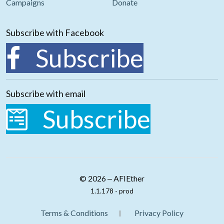
Campaigns
Donate
Subscribe with Facebook
Subscribe
Subscribe with email
Subscribe
© 2026 ‒ AFIEther
1.1.178 - prod
Terms & Conditions
Privacy Policy