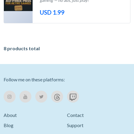
gaming — no ads, just play!
USD 1.99
Out of Stock
8 products total
Follow me on these platforms:
About
Contact
Blog
Support