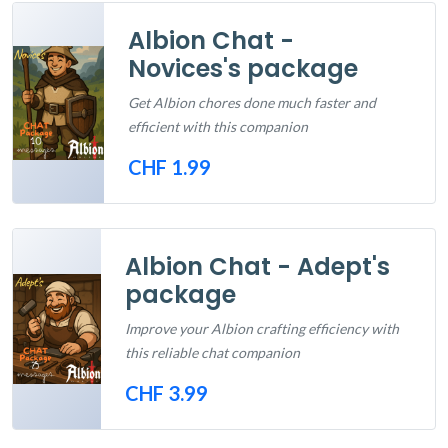
Albion Chat -
Novices's package
Get Albion chores done much faster and
efficient with this companion
CHF 1.99
Out of Stock
Albion Chat - Adept's
package
Improve your Albion crafting efficiency with
this reliable chat companion
CHF 3.99
Out of Stock