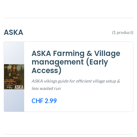
ASKA
(1 product)
ASKA Farming & Village
management (Early
Access)
ASKA vikings guide for efficient village setup &
less wasted run
CHF 2.99
Out of Stock