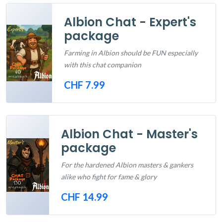
Albion Chat - Expert's
package
Farming in Albion should be FUN especially
with this chat companion
CHF 7.99
Out of Stock
Albion Chat - Master's
package
For the hardened Albion masters & gankers
alike who fight for fame & glory
CHF 14.99
Out of Stock