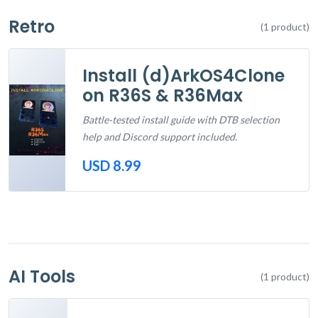
Retro
(1 product)
Install (d)ArkOS4Clone
on R36S & R36Max
Battle-tested install guide with DTB selection
help and Discord support included.
USD 8.99
Out of Stock
AI Tools
(1 product)