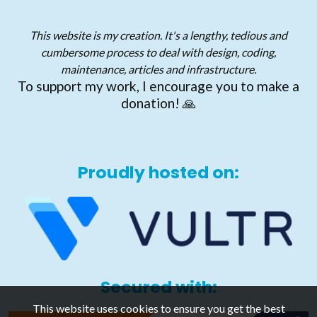
This website is my creation. It's a lengthy, tedious and
cumbersome process to deal with design, coding,
maintenance, articles and infrastructure.
To support my work, I encourage you to make a
donation! 🙏
Proudly hosted on:
Secured with:
This website uses cookies to ensure you get the best