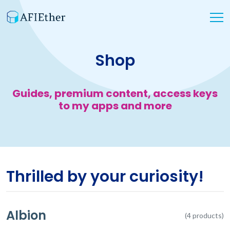
Shop
Guides, premium content, access keys
to my apps and more
Thrilled by your curiosity!
Albion
(4 products)