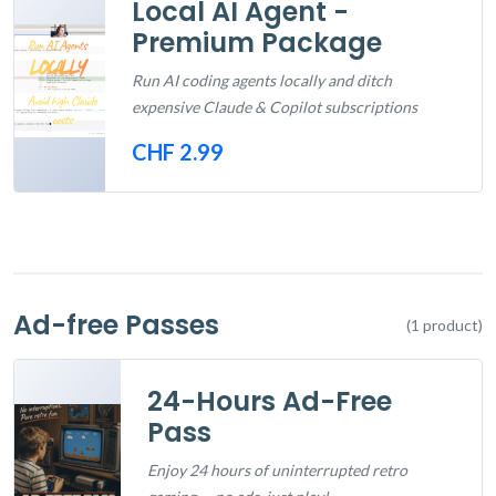
Local AI Agent -
Premium Package
Run AI coding agents locally and ditch
expensive Claude & Copilot subscriptions
CHF 2.99
Out of Stock
Ad-free Passes
(1 product)
24-Hours Ad-Free
Pass
Enjoy 24 hours of uninterrupted retro