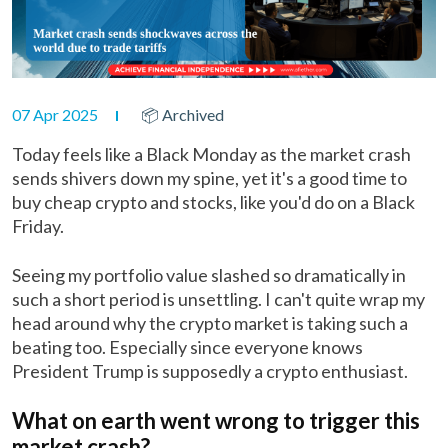
07 Apr 2025
📦 Archived
Today feels like a Black Monday as the market crash
sends shivers down my spine, yet it's a good time to
buy cheap crypto and stocks, like you'd do on a Black
Friday.
Seeing my portfolio value slashed so dramatically in
such a short period is unsettling. I can't quite wrap my
head around why the crypto market is taking such a
beating too. Especially since everyone knows
President Trump is supposedly a crypto enthusiast.
What on earth went wrong to trigger this
market crash?