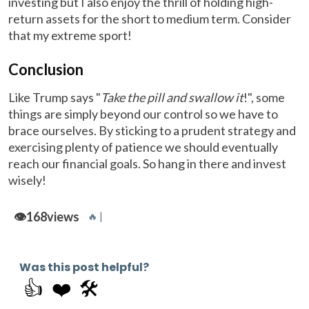
investing but I also enjoy the thrill of holding high-
return assets for the short to medium term. Consider
that my extreme sport!
Conclusion
Like Trump says "
Take the pill and swallow it
!", some
things are simply beyond our control so we have to
brace ourselves. By sticking to a prudent strategy and
exercising plenty of patience we should eventually
reach our financial goals. So hang in there and invest
wisely!
👁️
168
views
🔥 |
Was this post helpful?
👍
❤️
🛠️