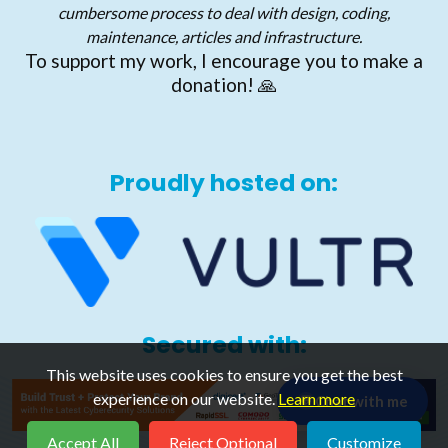
cumbersome process to deal with design, coding,
maintenance, articles and infrastructure.
To support my work, I encourage you to make a
donation! 🙏
Proudly hosted on:
Secured with:
This website uses cookies to ensure you get the best
experience on our website.
Learn more
Chat with me
💬
Accept All
Reject Optional
Customize