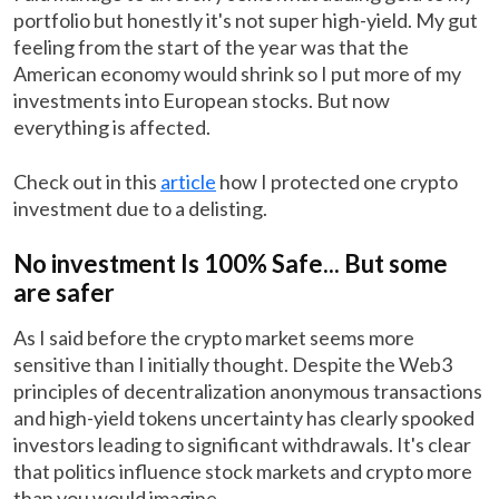
portfolio but honestly it's not super high-yield. My gut
feeling from the start of the year was that the
American economy would shrink so I put more of my
investments into European stocks. But now
everything is affected.
Check out in this
article
how I protected one crypto
investment due to a delisting.
No investment Is 100% Safe... But some
are safer
As I said before the crypto market seems more
sensitive than I initially thought. Despite the Web3
principles of decentralization anonymous transactions
and high-yield tokens uncertainty has clearly spooked
investors leading to significant withdrawals. It's clear
that politics influence stock markets and crypto more
than you would imagine.