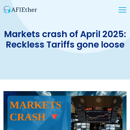
Markets crash of April 2025:
Reckless Tariffs gone loose