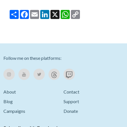
Share
Facebook
Email
LinkedIn
X
WhatsApp
Copy
Link
Follow me on these platforms:
About
Contact
Blog
Support
Campaigns
Donate