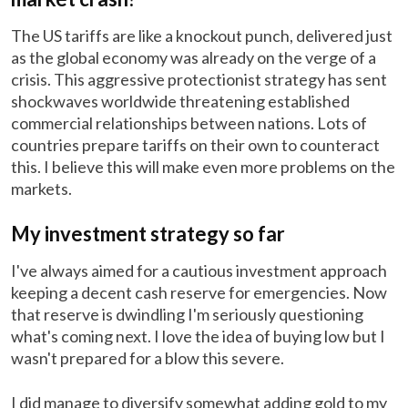
The US tariffs are like a knockout punch, delivered just
as the global economy was already on the verge of a
crisis. This aggressive protectionist strategy has sent
shockwaves worldwide threatening established
commercial relationships between nations. Lots of
countries prepare tariffs on their own to counteract
this. I believe this will make even more problems on the
markets.
My investment strategy so far
I've always aimed for a cautious investment approach
keeping a decent cash reserve for emergencies. Now
that reserve is dwindling I'm seriously questioning
what's coming next. I love the idea of buying low but I
wasn't prepared for a blow this severe.
I did manage to diversify somewhat adding gold to my