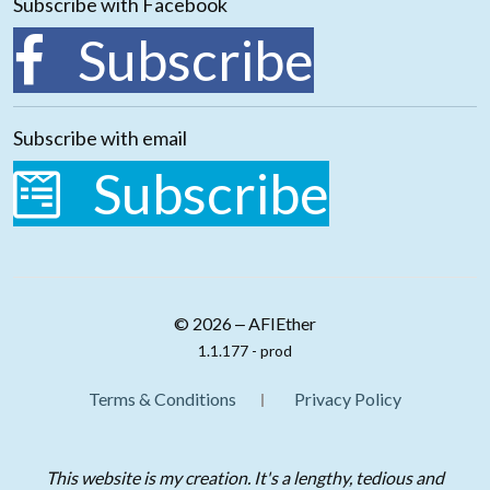
Subscribe with Facebook
Subscribe
Subscribe with email
Subscribe
© 2026 ‒ AFIEther
1.1.177 - prod
Terms & Conditions
Privacy Policy
This website is my creation. It's a lengthy, tedious and