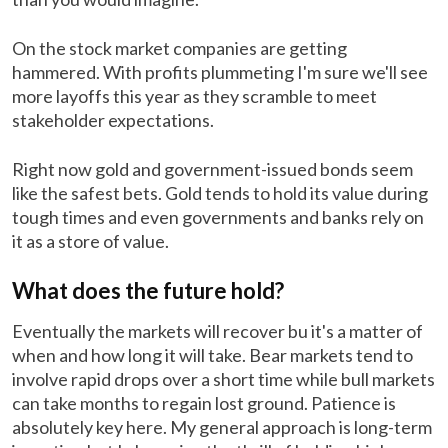
On the stock market companies are getting
hammered. With profits plummeting I'm sure we'll see
more layoffs this year as they scramble to meet
stakeholder expectations.
Right now gold and government-issued bonds seem
like the safest bets. Gold tends to hold its value during
tough times and even governments and banks rely on
it as a store of value.
What does the future hold?
Eventually the markets will recover bu it's a matter of
when and how long it will take. Bear markets tend to
involve rapid drops over a short time while bull markets
can take months to regain lost ground. Patience is
absolutely key here. My general approach is long-term