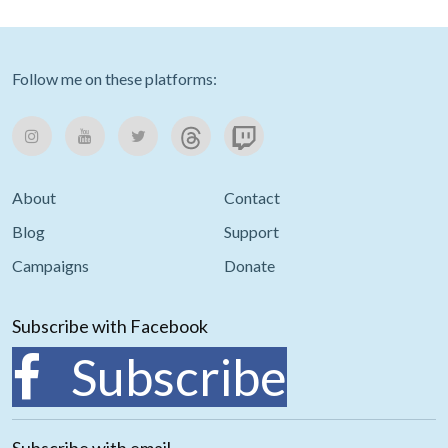
Follow me on these platforms:
About
Contact
Blog
Support
Campaigns
Donate
Subscribe with Facebook
Subscribe