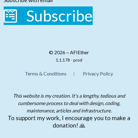
Subscribe with email
Subscribe
© 2026 ‒ AFIEther
1.1.178 - prod
Terms & Conditions
Privacy Policy
This website is my creation. It's a lengthy, tedious and
cumbersome process to deal with design, coding,
maintenance, articles and infrastructure.
To support my work, I encourage you to make a
donation! 🙏