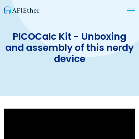
PICOCalc Kit - Unboxing
and assembly of this nerdy
device