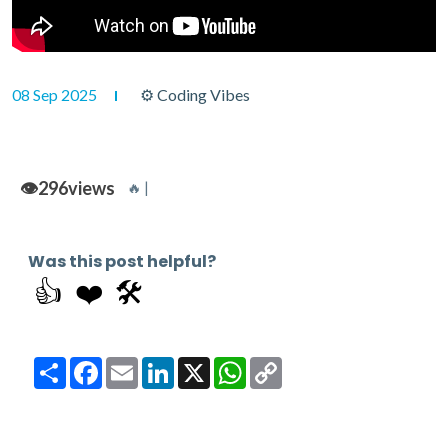
08 Sep 2025
⚙ Coding Vibes
👁️
296
views
🔥 |
Was this post helpful?
👍
❤️
🛠️
Share
Facebook
Email
LinkedIn
X
WhatsApp
Copy
Link