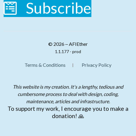
Subscribe
© 2026 ‒ AFIEther
1.1.177 - prod
Terms & Conditions
Privacy Policy
This website is my creation. It's a lengthy, tedious and
cumbersome process to deal with design, coding,
maintenance, articles and infrastructure.
To support my work, I encourage you to make a
donation! 🙏