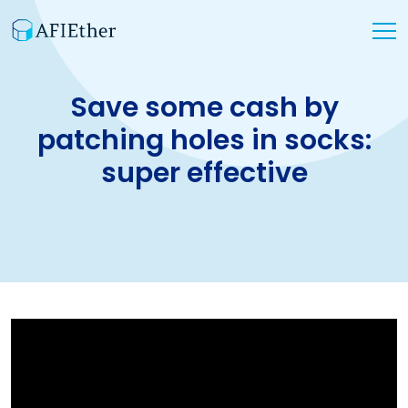
Save some cash by
patching holes in socks:
super effective