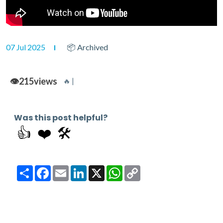
07 Jul 2025
📦 Archived
👁️
215
views
🔥 |
Was this post helpful?
👍
❤️
🛠️
Share
Facebook
Email
LinkedIn
X
WhatsApp
Copy
Link