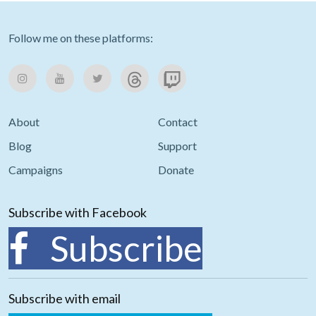
Follow me on these platforms:
About
Contact
Blog
Support
Campaigns
Donate
Subscribe with Facebook
Subscribe
Subscribe with email