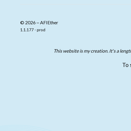
© 2026 ‒ AFIEther
1.1.177 - prod
This website is my creation. It's a len
To 