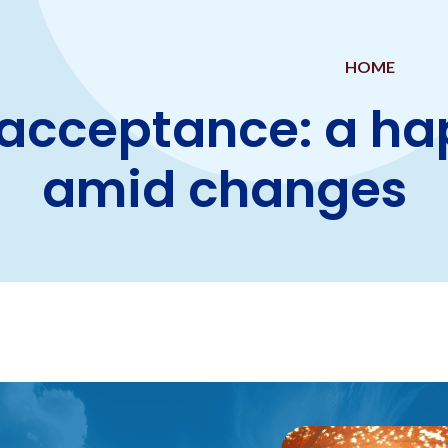
HOME
acceptance: a ha
amid changes