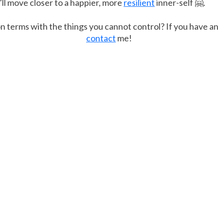
ll move closer to a happier, more
resilient
inner-self 🤗.
n terms with the things you cannot control? If you have a
contact
me!