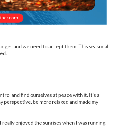
 changes and we need to accept them. This seasonal
med.
l and find ourselves at peace with it. It's a
m my perspective, be more relaxed and made my
 I really enjoyed the sunrises when I was running