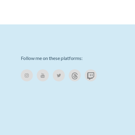
Follow me on these platforms: