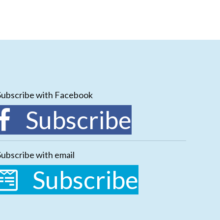
Subscribe with Facebook
Subscribe
Subscribe with email
Subscribe