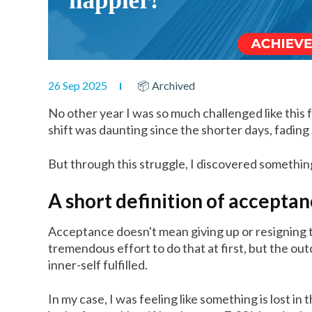
26 Sep 2025
📦 Archived
No other year I was so much challenged like this 
shift was daunting since the shorter days, fadi
But through this struggle, I discovered somethi
A short definition of accepta
Acceptance doesn't mean giving up or resigning t
tremendous effort to do that at first, but the o
inner-self fulfilled.
In my case, I was feeling like something is lost i