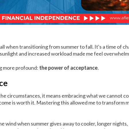
fall when transitioning from summer to fall. It's a time of
ng sunlight and increased workload made me feel overwhel
ng more profound:
the power of acceptance
.
nce
he circumstances, it means embracing what we cannot contro
utcome is worth it. Mastering this allowed me to transfor
n the wind when summer gives away to cooler, longer nights,