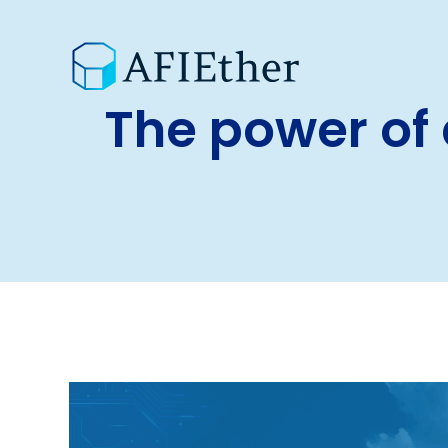
The power of 