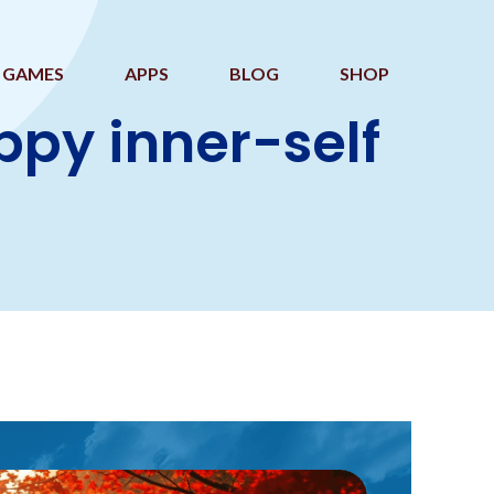
GAMES
APPS
BLOG
SHOP
ppy inner-self