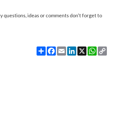
ny questions, ideas or comments don't forget to
Share
Facebook
Email
LinkedIn
X
WhatsApp
Copy
Link