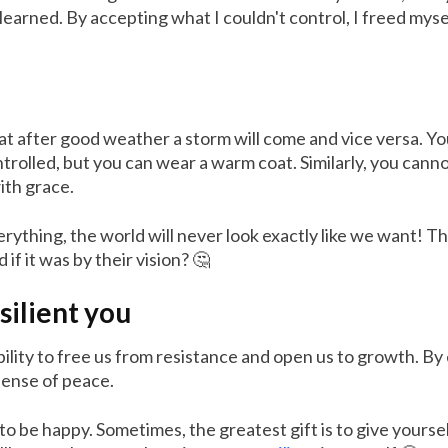
e learned. By accepting what I couldn't control, I freed mys
hat after good weather a storm will come and vice versa. Yo
rolled, but you can wear a warm coat. Similarly, you canno
ith grace.
verything, the world will never look exactly like we want! 
if it was by their vision? 🤔
silient you
ability to free us from resistance and open us to growth. By
sense of peace.
o be happy. Sometimes, the greatest gift is to give yourse