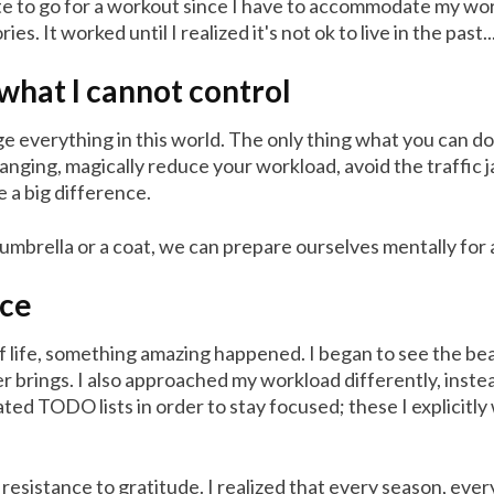
 late to go for a workout since I have to accommodate my wo
 It worked until I realized it's not ok to live in the past.
what I cannot control
e everything in this world. The only thing what you can do i
ging, magically reduce your workload, avoid the traffic ja
ke a big difference.
umbrella or a coat, we can prepare ourselves mentally for 
nce
life, something amazing happened. I began to see the beauty
er brings. I also approached my workload differently, inst
eated TODO lists in order to stay focused; these I explicit
esistance to gratitude. I realized that every season, eve