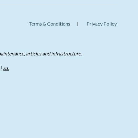
Terms & Conditions
Privacy Policy
aintenance, articles and infrastructure.
! 🙏