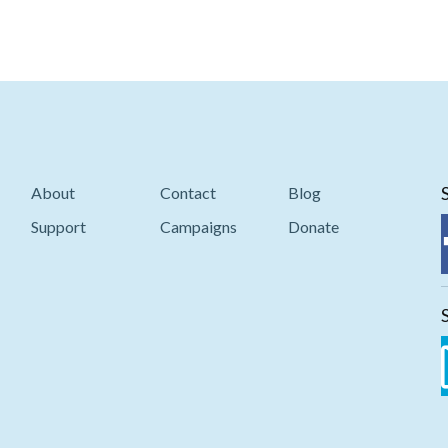
About
Contact
Blog
Support
Campaigns
Donate