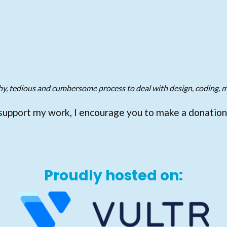
gthy, tedious and cumbersome process to deal with design, coding, m
support my work, I encourage you to make a donation
Proudly hosted on: