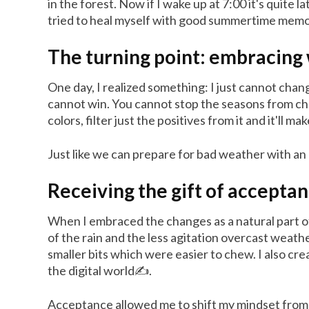
in the forest. Now if I wake up at 7:00 it's quite
tried to heal myself with good summertime memories.
The turning point: embracing 
One day, I realized something: I just cannot chang
cannot win. You cannot stop the seasons from chan
colors, filter just the positives from it and it'll ma
Just like we can prepare for bad weather with an 
Receiving the gift of accepta
When I embraced the changes as a natural part of 
of the rain and the less agitation overcast weath
smaller bits which were easier to chew. I also cr
the digital world✍️.
Acceptance allowed me to shift my mindset from r