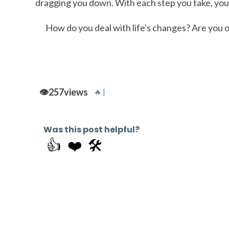
dragging you down. With each step you take, you'
How do you deal with life's changes? Are you o
👁️
257
views
🔥 |
Was this post helpful?
👍
❤️
🛠️