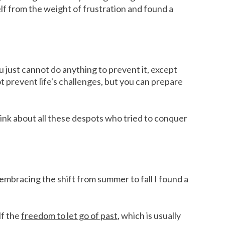
elf from the weight of frustration and found a
u just cannot do anything to prevent it, except
t prevent life's challenges, but you can prepare
Think about all these despots who tried to conquer
 embracing the shift from summer to fall I found a
lf the
freedom to let go of past
, which is usually