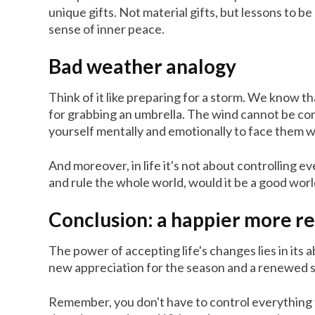
unique gifts. Not material gifts, but lessons to b
sense of inner peace.
Bad weather analogy
Think of it like preparing for a storm. We know t
for grabbing an umbrella. The wind cannot be cont
yourself mentally and emotionally to face them w
And moreover, in life it's not about controlling e
and rule the whole world, would it be a good world 
Conclusion: a happier more re
The power of accepting life's changes lies in its 
new appreciation for the season and a renewed 
Remember, you don't have to control everything t