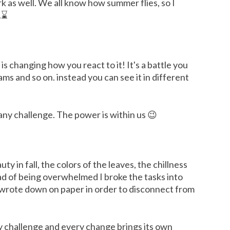
rk as well. We all know how summer flies, so I
..⌛
s changing how you react to it! It's a battle you
ms and so on. instead you can see it in different
any challenge. The power is within us 😉
 in fall, the colors of the leaves, the chillness
ead of being overwhelmed I broke the tasks into
ly wrote down on paper in order to disconnect from
ry challenge and every change brings its own