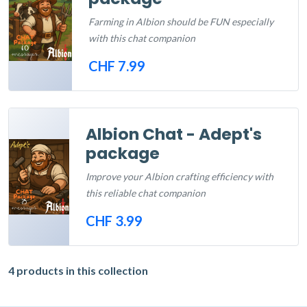
Farming in Albion should be FUN especially
with this chat companion
CHF 7.99
Out of Stock
Albion Chat - Adept's
package
Improve your Albion crafting efficiency with
this reliable chat companion
CHF 3.99
Out of Stock
4 products in this collection