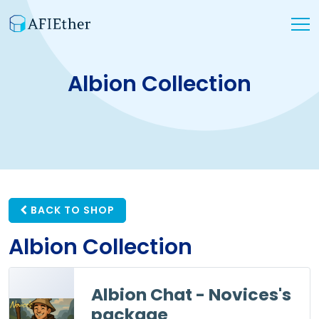
Albion Collection
BACK TO SHOP
Albion Collection
Albion Chat - Novices's
package