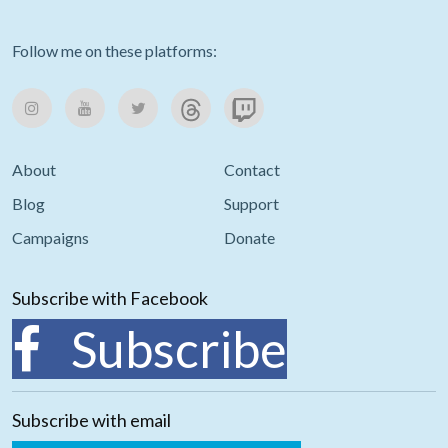
Follow me on these platforms:
About
Contact
Blog
Support
Campaigns
Donate
Subscribe with Facebook
Subscribe
Subscribe with email