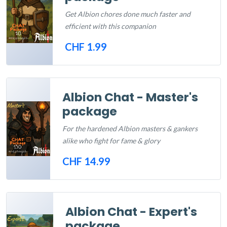
Get Albion chores done much faster and
efficient with this companion
CHF 1.99
Out of Stock
Albion Chat - Master's
package
For the hardened Albion masters & gankers
alike who fight for fame & glory
CHF 14.99
Out of Stock
Albion Chat - Expert's
package