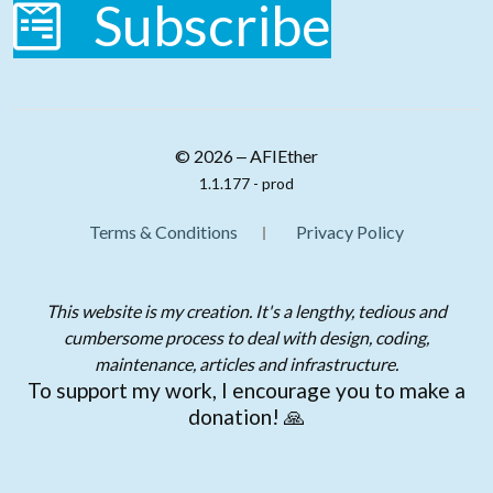
Subscribe
© 2026 ‒ AFIEther
1.1.177 - prod
Terms & Conditions
Privacy Policy
This website is my creation. It's a lengthy, tedious and
cumbersome process to deal with design, coding,
maintenance, articles and infrastructure.
To support my work, I encourage you to make a
donation! 🙏