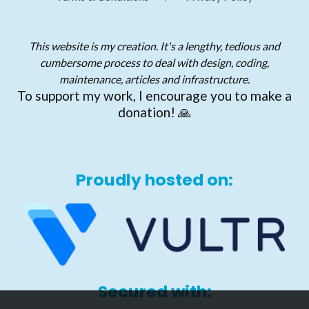
This website is my creation. It's a lengthy, tedious and
cumbersome process to deal with design, coding,
maintenance, articles and infrastructure.
To support my work, I encourage you to make a
donation! 🙏
Proudly hosted on:
Secured with: