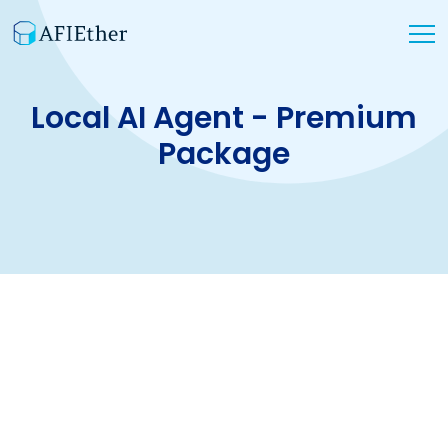
Local AI Agent - Premium
Package