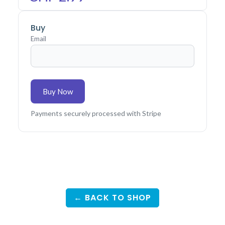
Buy
Email
Buy Now
Payments securely processed with Stripe
← BACK TO SHOP