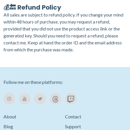
💰🔙 Refund Policy
All sales are subject to refund policy. If you change your mind
within 48 hours of purchase, you may request a refund,
provided that you did not use the product access link or the
generated key. Should you need to request a refund, please
contact me
. Keep at hand the order ID and the email address
from which the purchase was made.
Follow me on these platforms:
About
Contact
Blog
Support