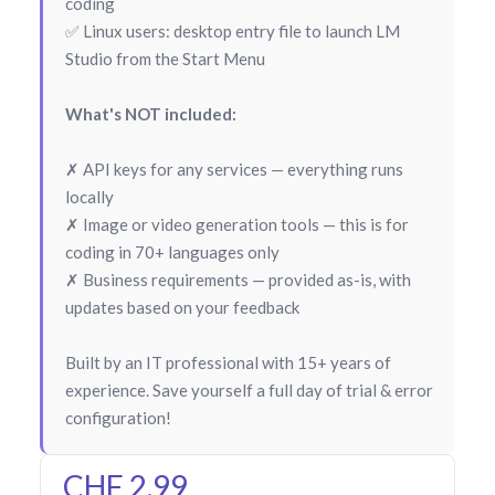
coding
✅ Linux users: desktop entry file to launch LM
Studio from the Start Menu
What's NOT included:
✗ API keys for any services — everything runs
locally
✗ Image or video generation tools — this is for
coding in 70+ languages only
✗ Business requirements — provided as-is, with
updates based on your feedback
Built by an IT professional with 15+ years of
experience. Save yourself a full day of trial & error
configuration!
CHF 2.99