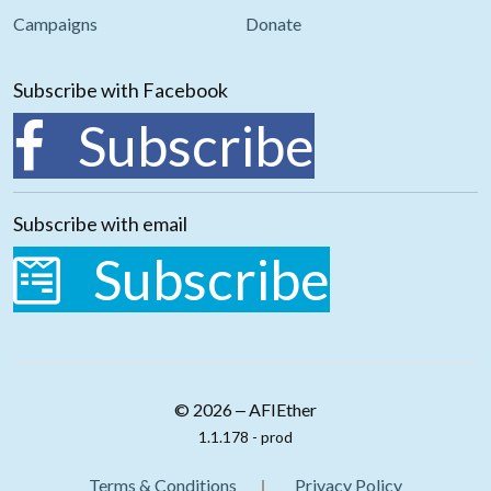
Campaigns
Donate
Subscribe with Facebook
Subscribe
Subscribe with email
Subscribe
© 2026 ‒ AFIEther
1.1.178 - prod
Terms & Conditions
Privacy Policy