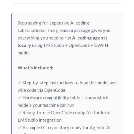
Stop paying for expensive AI coding
subscriptions! This premium package gives you
everything you need to run
AI coding agents
locally
using LM Studio + OpenCode + GWEN
model.
What's included:
✅ Step-by-step instructions to load the model and
vibe code via OpenCode
✅ Hardware compatibility table — know which
models your machine can run
✅ Ready-to-use OpenCode config file for local
LM Studio integration
✅ A sample Git repository ready for Agentic AI