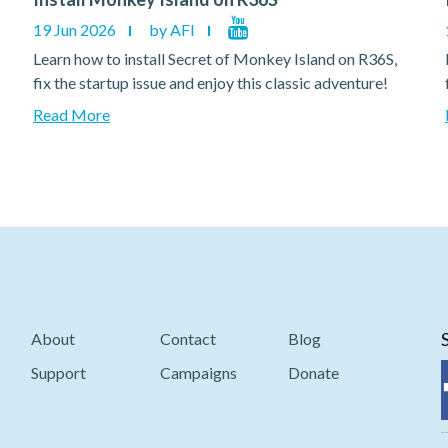
19 Jun 2026
by AFI
Learn how to install Secret of Monkey Island on R36S,
fix the startup issue and enjoy this classic adventure!
Read More
About
Contact
Blog
Support
Campaigns
Donate