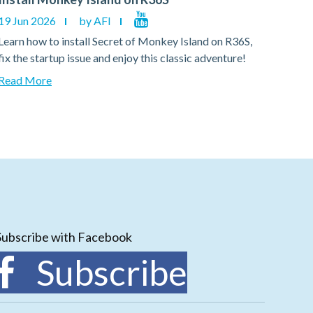
19 Jun 2026
by AFI
19 Ju
Learn how to install Secret of Monkey Island on R36S,
Learn
fix the startup issue and enjoy this classic adventure!
fix th
Read More
Read
Subscribe with Facebook
Subscribe