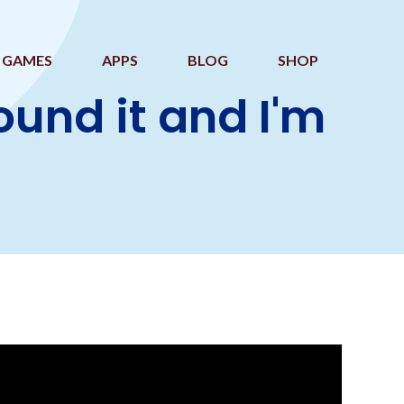
GAMES
APPS
BLOG
SHOP
nd it and I'm