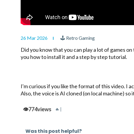
26 Mar 2026
🕹 Retro Gaming
Did you know that you can play a lot of games on
you how to install it and a step by step tutorial.
I'm curious if you like the format of this video. 
Also, the voice is AI cloned (on local machine) so
👁️
774
views
🔥 |
Was this post helpful?