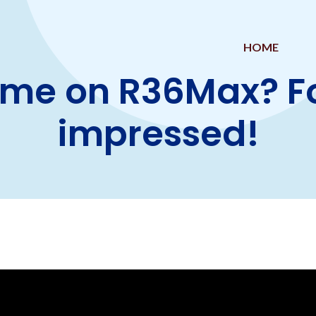
HOME
me on R36Max? Fou
impressed!