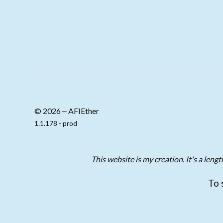
© 2026 ‒ AFIEther
1.1.178 - prod
This website is my creation. It's a len
To 