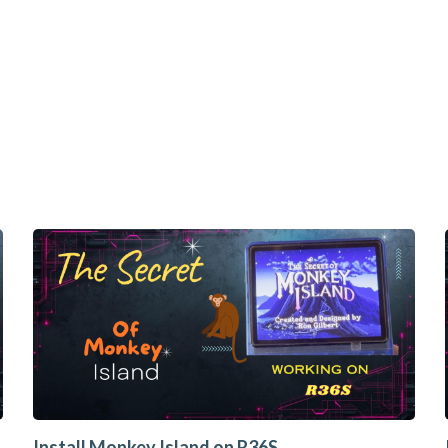
Install Monkey Island on R36S