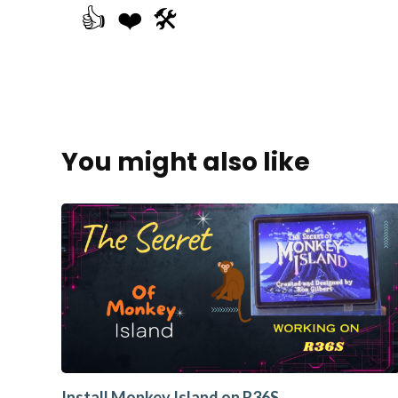
👍
❤️
🛠️
You might also like
Install Monkey Island on R36S