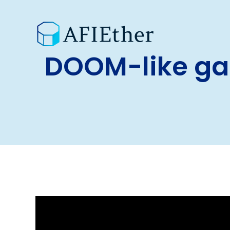
DOOM-like ga