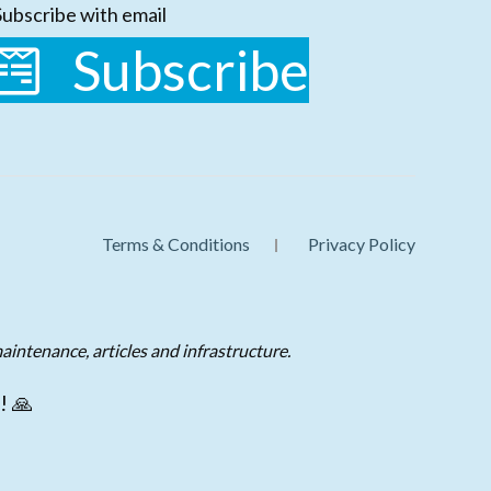
Subscribe with email
Subscribe
Terms & Conditions
Privacy Policy
aintenance, articles and infrastructure.
! 🙏