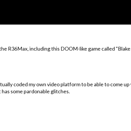
 the R36Max, including this DOOM-like game called "Blake S
I actually coded my own video platform to be able to come up
 it has some pardonable glitches.