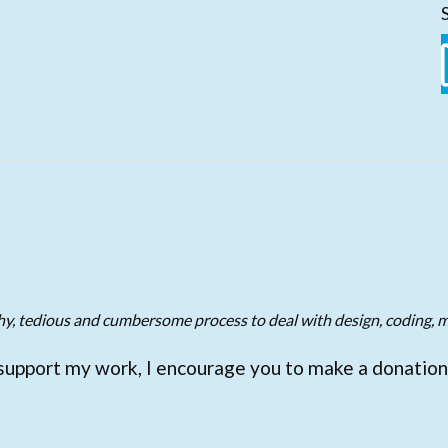
gthy, tedious and cumbersome process to deal with design, coding, m
support my work, I encourage you to make a donation