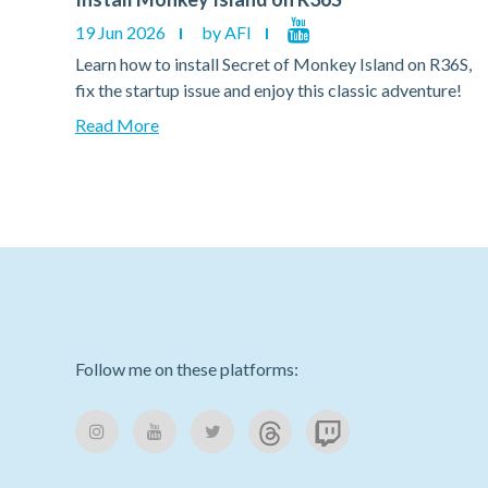
19 Jun 2026
by AFI
36S,
Learn how to install Secret of Monkey Island on R36S,
e!
fix the startup issue and enjoy this classic adventure!
Read More
Follow me on these platforms: