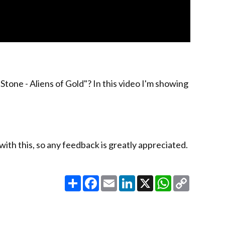
tone - Aliens of Gold"? In this video I'm showing
 with this, so any feedback is greatly appreciated.
Share
Facebook
Email
LinkedIn
X
WhatsApp
Copy
Link