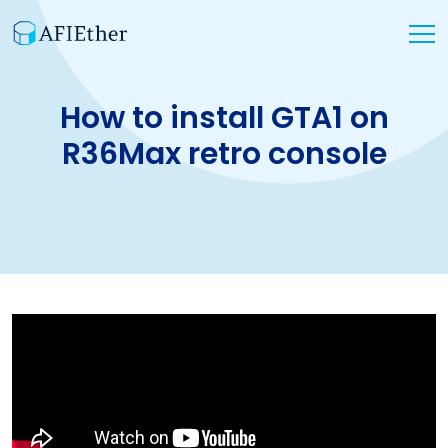
How to install GTA1 on
R36Max retro console