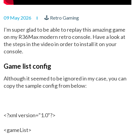
09 May 2026
🕹 Retro Gaming
I'm super glad to be able to replay this amazing game
on my R36Max modern retro console. Have a look at
the steps in the video in order to install it on your
console.
Game list config
Although it seemed to be ignored in my case, you can
copy the sample config from below:
<?xml version="1.0"?>
<gameList>