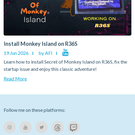
Install Monkey Island on R36S
19 Jun 2026
by AFI
Learn how to install Secret of Monkey Island on R36S, fix the
startup issue and enjoy this classic adventure!
Read More
Follow me on these platforms: