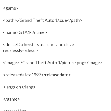
<game>
<path>./Grand Theft Auto 1/.cue</path>
<name>GTA1</name>
<desc>Do heists, steal cars and drive
recklessly</desc>
<image>./Grand Theft Auto 1/picture.png</image>
<releasedate>1997</releasedate>
<lang>en</lang>
</game>