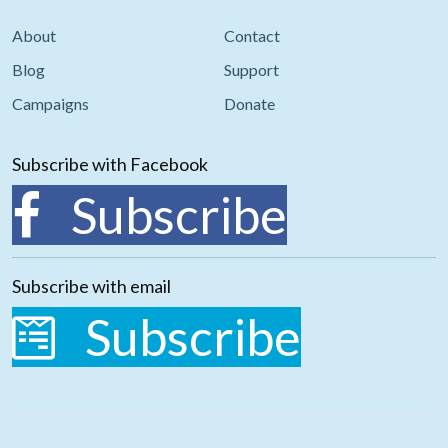
About
Contact
Blog
Support
Campaigns
Donate
Subscribe with Facebook
Subscribe
Subscribe with email
Subscribe