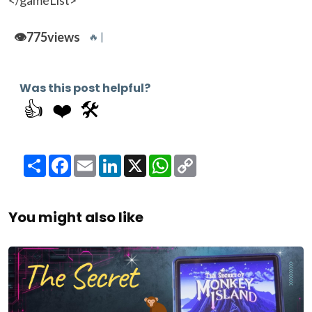
</gameList>
👁️
775
views
🔥 |
Was this post helpful?
👍
❤️
🛠️
Share
Facebook
Email
LinkedIn
X
WhatsApp
Copy
Link
You might also like