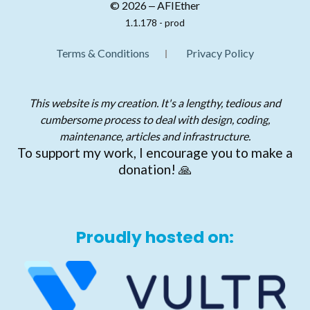
© 2026 ‒ AFIEther
1.1.178 - prod
Terms & Conditions
Privacy Policy
This website is my creation. It's a lengthy, tedious and
cumbersome process to deal with design, coding,
maintenance, articles and infrastructure.
To support my work, I encourage you to make a
donation! 🙏
Proudly hosted on: