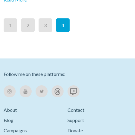
1
2
3
4
Follow me on these platforms:
About
Contact
Blog
Support
Campaigns
Donate