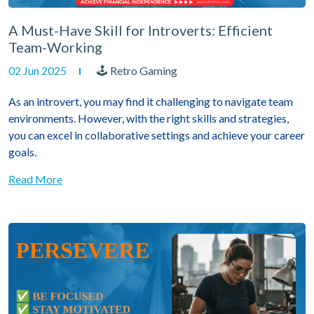
A Must-Have Skill for Introverts: Efficient
Team-Working
02 Jun 2025
🕹 Retro Gaming
As an introvert, you may find it challenging to navigate team
environments. However, with the right skills and strategies,
you can excel in collaborative settings and achieve your career
goals.
Read More