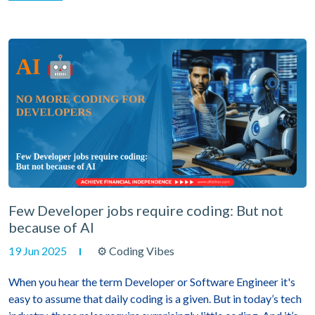
Few Developer jobs require coding: But not
because of AI
19 Jun 2025
⚙ Coding Vibes
When you hear the term Developer or Software Engineer it's
easy to assume that daily coding is a given. But in today’s tech