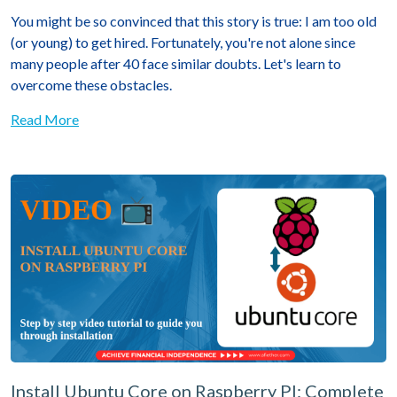
You might be so convinced that this story is true: I am too old
(or young) to get hired. Fortunately, you're not alone since
many people after 40 face similar doubts. Let's learn to
overcome these obstacles.
Read More
Install Ubuntu Core on Raspberry PI: Complete