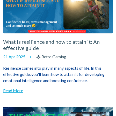
What is resilience and how to attain it: An
effective guide
21 Apr 2025
🕹 Retro Gaming
Resilience comes into play in many aspects of life. In this
effective guide, you'll learn how to attain it for developing
emotional intelligence and boosting confidence.
Read More