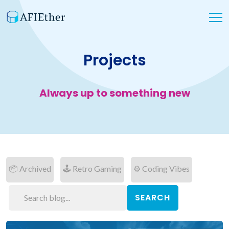
Projects
Always up to something new
📦 Archived
🕹 Retro Gaming
⚙ Coding Vibes