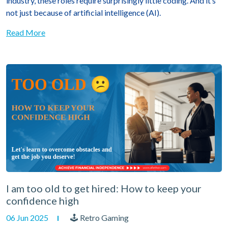
industry, these roles require surprisingly little coding. And it’s
not just because of artificial intelligence (AI).
Read More
I am too old to get hired: How to keep your
confidence high
06 Jun 2025
🕹 Retro Gaming