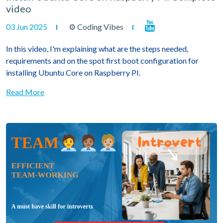
video
03 Jun 2025
⚙ Coding Vibes
In this video, I'm explaining what are the steps needed,
requirements and on the spot first boot configuration for
installing Ubuntu Core on Raspberry PI.
Read More