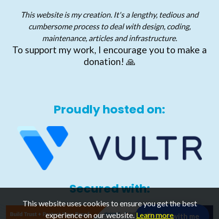
This website is my creation. It's a lengthy, tedious and
cumbersome process to deal with design, coding,
maintenance, articles and infrastructure.
To support my work, I encourage you to make a
donation! 🙏
Proudly hosted on:
Secured with:
This website uses cookies to ensure you get the best
experience on our website.
Learn more
Chat with me
💬