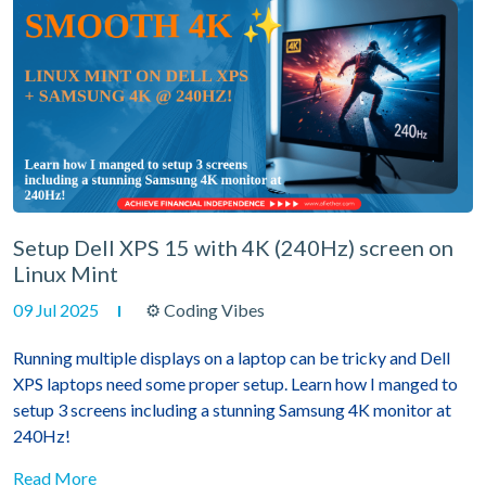
Setup Dell XPS 15 with 4K (240Hz) screen on
Linux Mint
09 Jul 2025
⚙ Coding Vibes
Running multiple displays on a laptop can be tricky and Dell
XPS laptops need some proper setup. Learn how I manged to
setup 3 screens including a stunning Samsung 4K monitor at
240Hz!
Read More