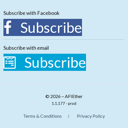
Subscribe with Facebook
Subscribe
Subscribe with email
Subscribe
© 2026 ‒ AFIEther
1.1.177 - prod
Terms & Conditions
Privacy Policy