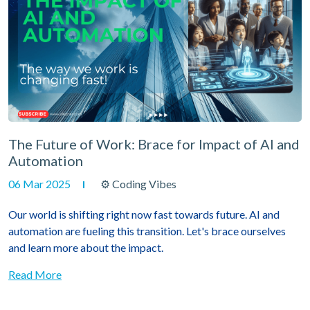
The Future of Work: Brace for Impact of AI and
Automation
06 Mar 2025
⚙ Coding Vibes
Our world is shifting right now fast towards future. AI and
automation are fueling this transition. Let's brace ourselves
and learn more about the impact.
Read More