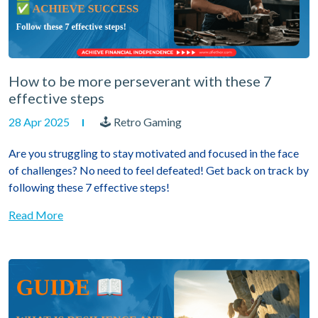
How to be more perseverant with these 7
effective steps
28 Apr 2025
🕹 Retro Gaming
Are you struggling to stay motivated and focused in the face
of challenges? No need to feel defeated! Get back on track by
following these 7 effective steps!
Read More