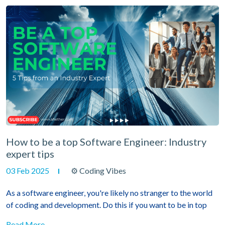
How to be a top Software Engineer: Industry
expert tips
03 Feb 2025
⚙ Coding Vibes
As a software engineer, you're likely no stranger to the world
of coding and development. Do this if you want to be in top
Read More