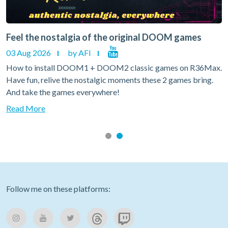
Feel the nostalgia of the original DOOM games
03 Aug 2026
by AFI
How to install DOOM1 + DOOM2 classic games on R36Max.
Have fun, relive the nostalgic moments these 2 games bring.
And take the games everywhere!
Read More
Follow me on these platforms: