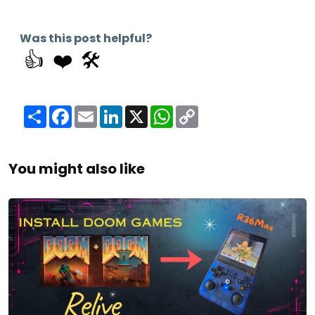
Was this post helpful?
👍
❤️
🛠️
Share
Facebook
Email
LinkedIn
X
WhatsApp
Copy
Link
You might also like