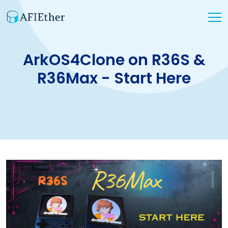
ArkOS4Clone on R36S &
R36Max - Start Here