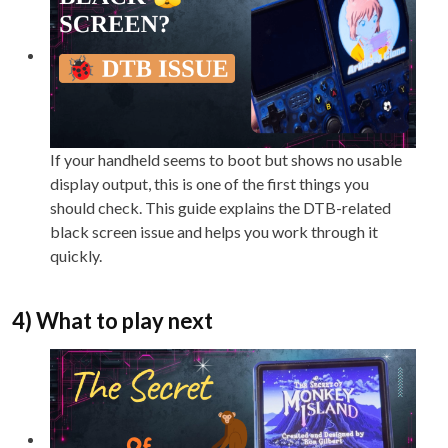
If your handheld seems to boot but shows no usable
display output, this is one of the first things you
should check. This guide explains the DTB-related
black screen issue and helps you work through it
quickly.
4) What to play next