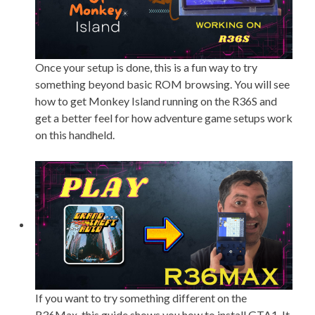
Once your setup is done, this is a fun way to try
something beyond basic ROM browsing. You will see
how to get Monkey Island running on the R36S and
get a better feel for how adventure game setups work
on this handheld.
If you want to try something different on the
R36Max, this guide shows you how to install GTA1. It