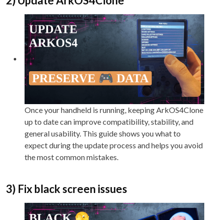
2) Update ArkOS4Clone
Once your handheld is running, keeping ArkOS4Clone
up to date can improve compatibility, stability, and
general usability. This guide shows you what to
expect during the update process and helps you avoid
the most common mistakes.
3) Fix black screen issues