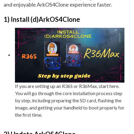
and enjoyable ArkOS4Clone experience faster.
1) Install (d)ArkOS4Clone
If you are setting up an R36S or R36Max, start here.
You will go through the core installation process step
by step, including preparing the SD card, flashing the
image, and getting your handheld to boot properly for
the first time.