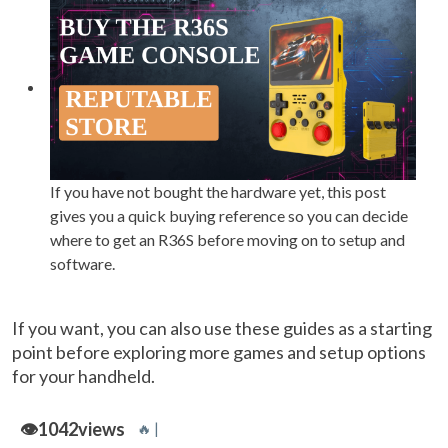
If you have not bought the hardware yet, this post
gives you a quick buying reference so you can decide
where to get an R36S before moving on to setup and
software.
If you want, you can also use these guides as a starting
point before exploring more games and setup options
for your handheld.
👁️
1042
views
🔥 |