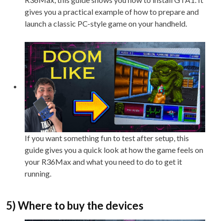
gives you a practical example of how to prepare and
launch a classic PC-style game on your handheld.
If you want something fun to test after setup, this
guide gives you a quick look at how the game feels on
your R36Max and what you need to do to get it
running.
5) Where to buy the devices