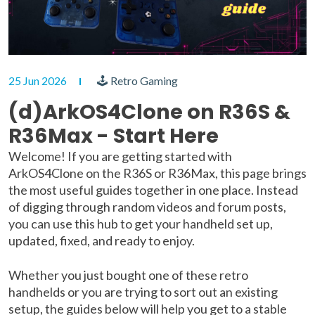
25 Jun 2026
🕹 Retro Gaming
(d)ArkOS4Clone on R36S &
R36Max - Start Here
Welcome! If you are getting started with
ArkOS4Clone on the R36S or R36Max, this page brings
the most useful guides together in one place. Instead
of digging through random videos and forum posts,
you can use this hub to get your handheld set up,
updated, fixed, and ready to enjoy.
Whether you just bought one of these retro
handhelds or you are trying to sort out an existing
setup, the guides below will help you get to a stable