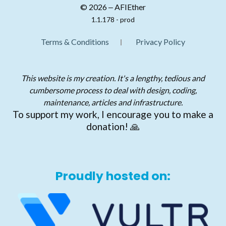
© 2026 ‒ AFIEther
1.1.178 - prod
Terms & Conditions
Privacy Policy
This website is my creation. It's a lengthy, tedious and
cumbersome process to deal with design, coding,
maintenance, articles and infrastructure.
To support my work, I encourage you to make a
donation! 🙏
Proudly hosted on: