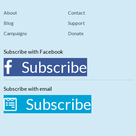
About
Contact
Blog
Support
Campaigns
Donate
Subscribe with Facebook
Subscribe
Subscribe with email
Subscribe